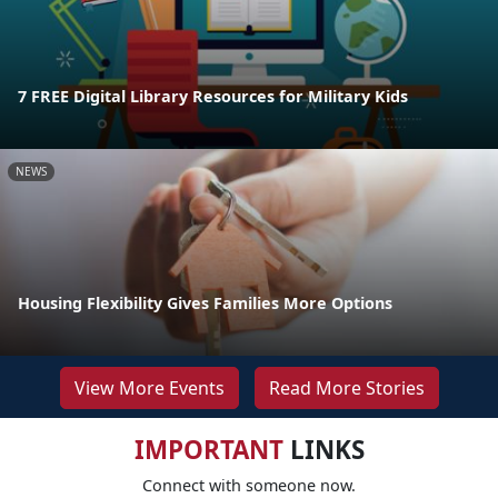
7 FREE Digital Library Resources for Military Kids
NEWS
Housing Flexibility Gives Families More Options
View More Events
Read More Stories
IMPORTANT
LINKS
Connect with someone now.