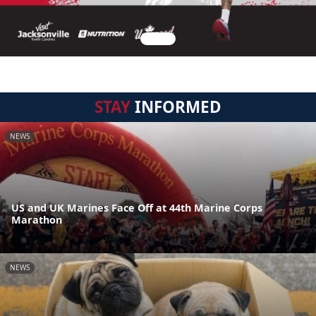
STAY
INFORMED
NEWS
US and UK Marines Face Off at 44th Marine Corps
Marathon
NEWS