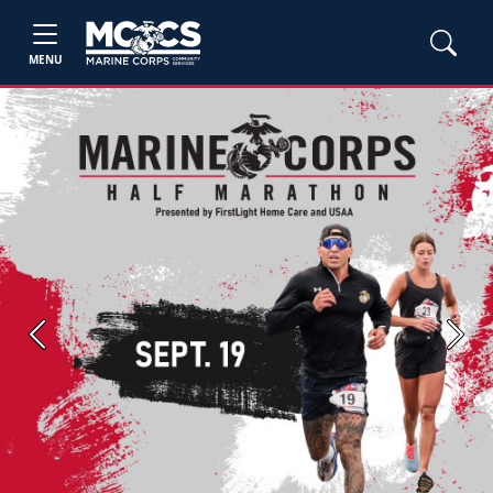
MENU
Previous
Next