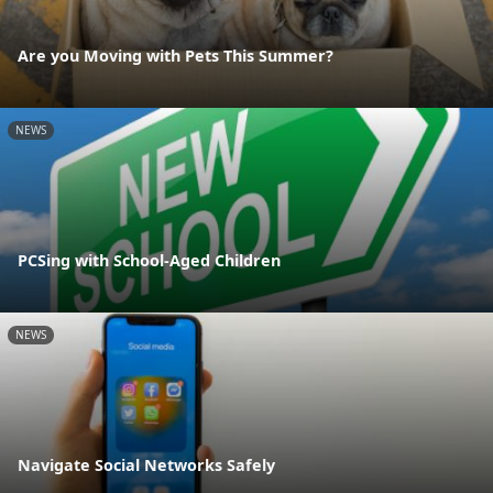
Are you Moving with Pets This Summer?
NEWS
PCSing with School-Aged Children
NEWS
Navigate Social Networks Safely