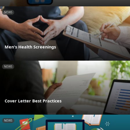
NEWS
Men's Health Screenings
NEWS
Cover Letter Best Practices
NEWS