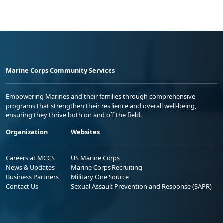
Marine Corps Community Services
Empowering Marines and their families through comprehensive
programs that strengthen their resilience and overall well-being,
ensuring they thrive both on and off the field.
Organization
Websites
Careers at MCCS
US Marine Corps
News & Updates
Marine Corps Recruiting
Business Partners
Military One Source
Contact Us
Sexual Assault Prevention and Response (SAPR)