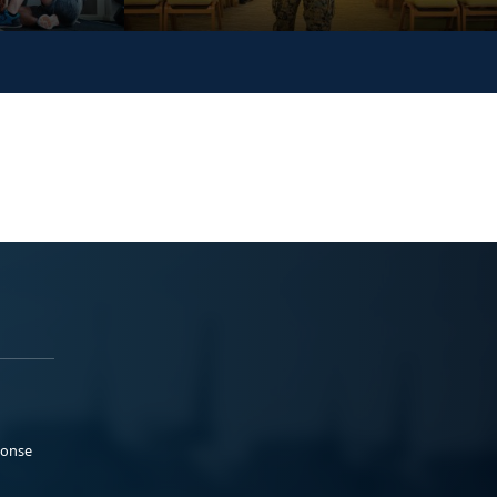
ponse