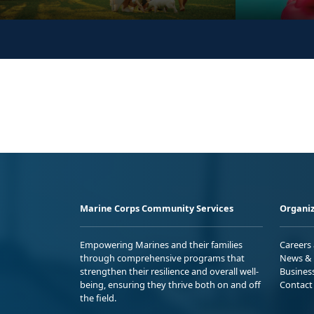
Marine Corps Community Services
Organiz
Empowering Marines and their families
Careers
through comprehensive programs that
News & 
strengthen their resilience and overall well-
Busines
being, ensuring they thrive both on and off
Contact
the field.