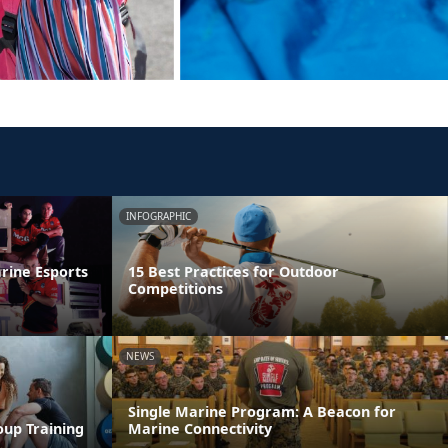
INFOGRAPHIC
rine Esports
15 Best Practices for Outdoor
Competitions
NEWS
Single Marine Program: A Beacon for
oup Training
Marine Connectivity