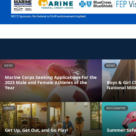
NEWS
NEWS
Marine Corps Seeking Applications for the
2023 Male and Female Athletes of the
Boys & Girl 
Year
National Mili
VIDEO
INFOGRAPHIC
Get Up, Get Out, and Go Play!
Summer Safet