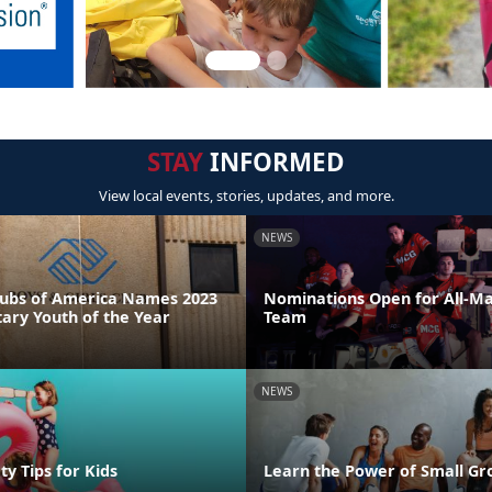
STAY
INFORMED
View local events, stories, updates, and more.
NEWS
Clubs of America Names 2023
Nominations Open for All-Ma
tary Youth of the Year
Team
NEWS
y Tips for Kids
Learn the Power of Small Gr