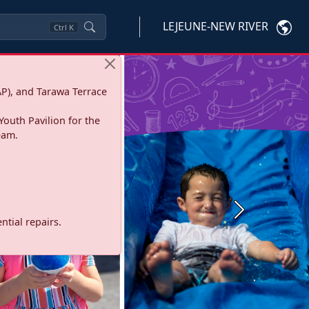
LEJEUNE-NEW RIVER
Ctrl
K
P), and Tarawa Terrace
Youth Pavilion for the
eam.
Next
tial repairs.