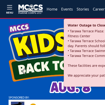
Home
Events
Stories
Career
MENU
Water Outage to Close 
• Tarawa Terrace Plaz
Fitness Center
• Tarawa Terrace School
day. Parents should fo
• Tarawa Terrace Swimm
• Tarawa Terrace Commu
These facilities are ex
Previous
We appreciate your pati