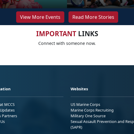
View More Events
Read More Stories
IMPORTANT
LINKS
Connect with someone now.
ation
Websites
 at MCCS
US Marine Corps
Updates
Marine Corps Recruiting
s Partners
Military One Source
 Us
Sexual Assault Prevention and Res
(SAPR)