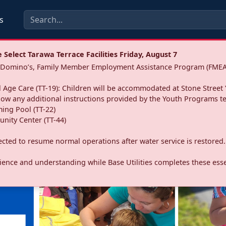
s
Select Tarawa Terrace Facilities Friday, August 7
a: Domino’s, Family Member Employment Assistance Program (FMEA
 Age Care (TT-19): Children will be accommodated at Stone Street 
llow any additional instructions provided by the Youth Programs t
ing Pool (TT-22)
nity Center (TT-44)
pected to resume normal operations after water service is restored.
ence and understanding while Base Utilities completes these essen