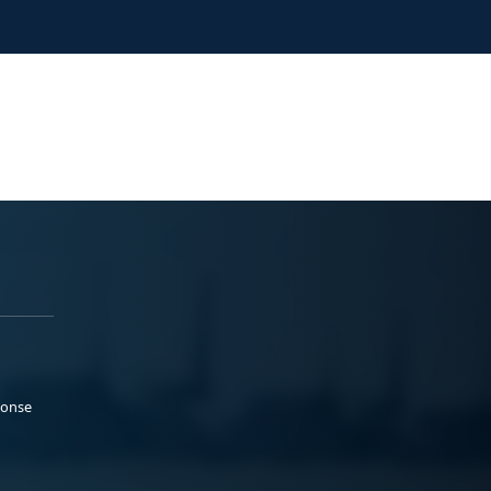
ponse