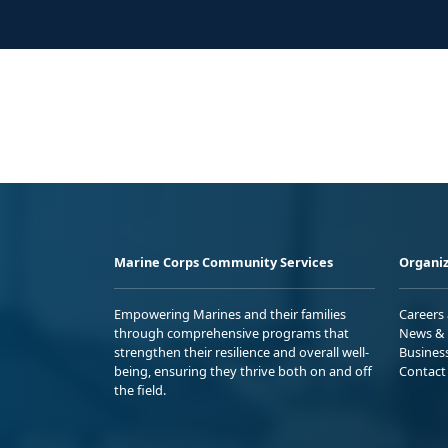
Marine Corps Community Services
Organiz
Empowering Marines and their families
Careers
through comprehensive programs that
News & 
strengthen their resilience and overall well-
Busines
being, ensuring they thrive both on and off
Contact
the field.