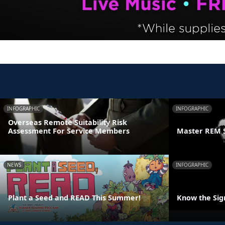
INFOGRAPHIC
INFOGRAPHIC
Overseas Remote Suitability Risk
Assessment For Service Members
Master REM 
NEWS
INFOGRAPHIC
Plant a Seed and READ This Summer!
Know the Sign