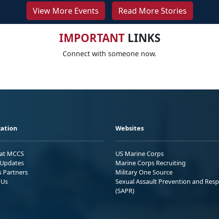
View More Events
Read More Stories
IMPORTANT
LINKS
Connect with someone now.
ation
Websites
 at MCCS
US Marine Corps
Updates
Marine Corps Recruiting
s Partners
Military One Source
 Us
Sexual Assault Prevention and Res
(SAPR)