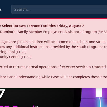
s
Select Tarawa Terrace Facilities Friday, August 7
a: Domino’s, Family Member Employment Assistance Program (FMEA
 Age Care (TT-19): Children will be accommodated at Stone Street 
llow any additional instructions provided by the Youth Programs t
ing Pool (TT-22)
nity Center (TT-44)
pected to resume normal operations after water service is restored.
ence and understanding while Base Utilities completes these essen