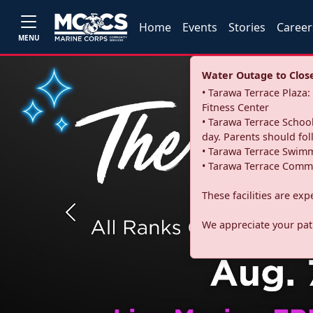
Home
Events
Stories
Career
MENU
Water Outage to Close 
• Tarawa Terrace Plaz
Fitness Center
• Tarawa Terrace School
day. Parents should fo
• Tarawa Terrace Swimm
• Tarawa Terrace Commu
These facilities are ex
Previous
We appreciate your pati