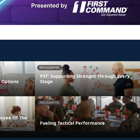
INFOGRAPHIC
P3T: Supporting Strength Through Every
 Options
Stage
INFOGRAPHIC
loyee Of The
Fueling Tactical Performance