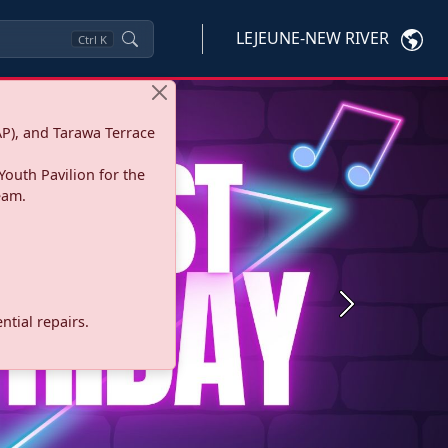
LEJEUNE-NEW RIVER
Ctrl
K
P), and Tarawa Terrace
Youth Pavilion for the
eam.
Next
tial repairs.