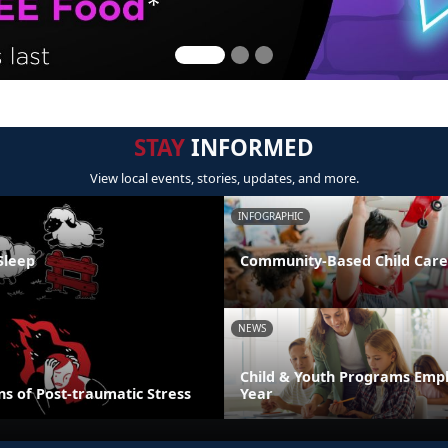
STAY
INFORMED
View local events, stories, updates, and more.
INFOGRAPHIC
Sleep
Community-Based Child Care
NEWS
Child & Youth Programs Emp
s of Post-traumatic Stress
Year