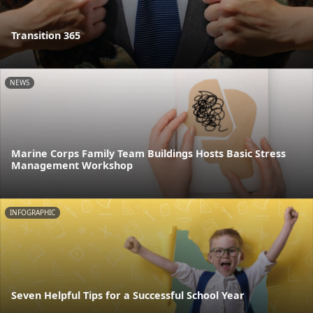
Transition 365
NEWS
Marine Corps Family Team Buildings Hosts Basic Stress
Management Workshop
INFOGRAPHIC
Seven Helpful Tips for a Successful School Year