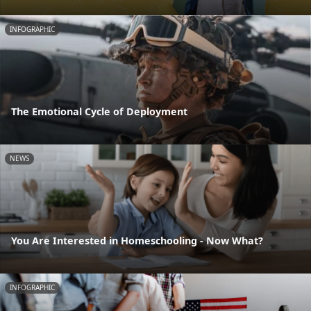
INFOGRAPHIC
The Emotional Cycle of Deployment
NEWS
You Are Interested in Homeschooling - Now What?
INFOGRAPHIC