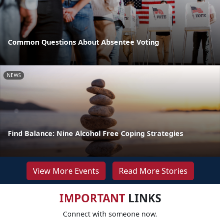
Common Questions About Absentee Voting
NEWS
Find Balance: Nine Alcohol Free Coping Strategies
View More Events
Read More Stories
IMPORTANT
LINKS
Connect with someone now.