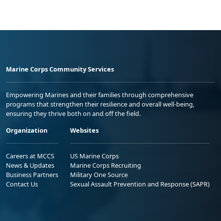
Marine Corps Community Services
Empowering Marines and their families through comprehensive
programs that strengthen their resilience and overall well-being,
ensuring they thrive both on and off the field.
Organization
Websites
Careers at MCCS
US Marine Corps
News & Updates
Marine Corps Recruiting
Business Partners
Military One Source
Contact Us
Sexual Assault Prevention and Response (SAPR)