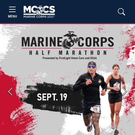
MENU
Previous
Next