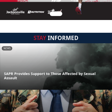
STAY
INFORMED
NEWS
SAPR Provides Support to Those Affected by Sexual
Assault
NEWS