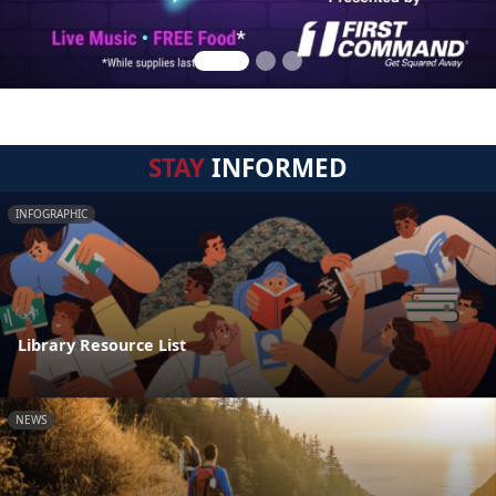
STAY
INFORMED
INFOGRAPHIC
Library Resource List
NEWS