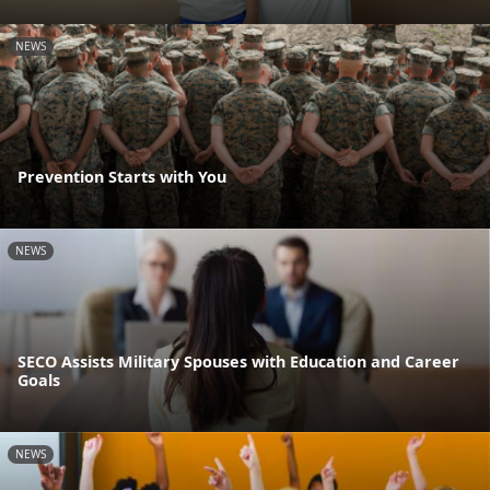
NEWS
Prevention Starts with You
NEWS
SECO Assists Military Spouses with Education and Career
Goals
NEWS