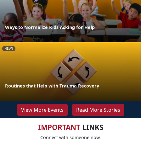
Ways to Normalize Kids Asking for Help
NEWS
Routines that Help with Trauma Recovery
View More Events
Read More Stories
IMPORTANT
LINKS
Connect with someone now.