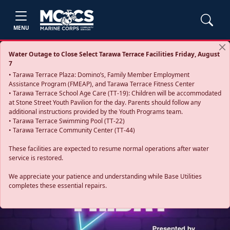
MENU
Water Outage to Close Select Tarawa Terrace Facilities Friday, August
7
• Tarawa Terrace Plaza: Domino’s, Family Member Employment
Assistance Program (FMEAP), and Tarawa Terrace Fitness Center
• Tarawa Terrace School Age Care (TT-19): Children will be accommodated
at Stone Street Youth Pavilion for the day. Parents should follow any
additional instructions provided by the Youth Programs team.
• Tarawa Terrace Swimming Pool (TT-22)
• Tarawa Terrace Community Center (TT-44)
These facilities are expected to resume normal operations after water
service is restored.
Previous
Next
We appreciate your patience and understanding while Base Utilities
completes these essential repairs.