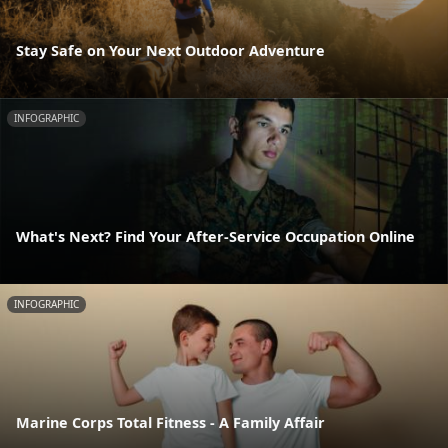
Stay Safe on Your Next Outdoor Adventure
INFOGRAPHIC
What's Next? Find Your After-Service Occupation Online
INFOGRAPHIC
Marine Corps Total Fitness - A Family Affair