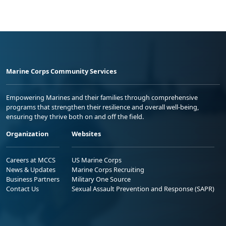
Marine Corps Community Services
Empowering Marines and their families through comprehensive
programs that strengthen their resilience and overall well-being,
ensuring they thrive both on and off the field.
Organization
Websites
Careers at MCCS
US Marine Corps
News & Updates
Marine Corps Recruiting
Business Partners
Military One Source
Contact Us
Sexual Assault Prevention and Response (SAPR)