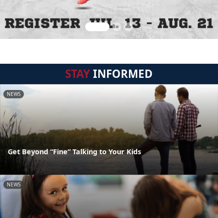
STAY
INFORMED
NEWS
Get Beyond “Fine” Talking to Your Kids
NEWS