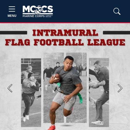
MENU
Previous
Next