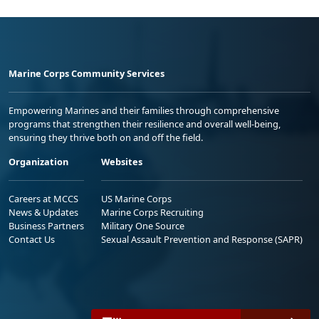
Marine Corps Community Services
Empowering Marines and their families through comprehensive
programs that strengthen their resilience and overall well-being,
ensuring they thrive both on and off the field.
Organization
Websites
Careers at MCCS
US Marine Corps
News & Updates
Marine Corps Recruiting
Business Partners
Military One Source
Contact Us
Sexual Assault Prevention and Response (SAPR)