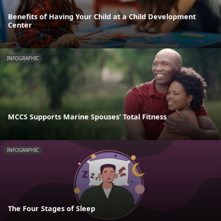
Benefits of Having Your Child at a Child Development
Center
INFOGRAPHIC
MCCS Supports Marine Spouses’ Total Fitness
INFOGRAPHIC
The Four Stages of Sleep