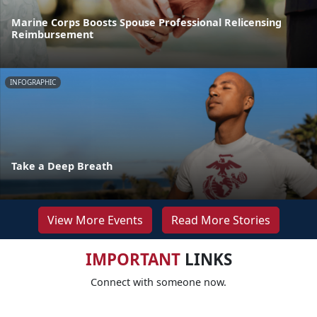
Marine Corps Boosts Spouse Professional Relicensing
Reimbursement
INFOGRAPHIC
Take a Deep Breath
View More Events
Read More Stories
IMPORTANT
LINKS
Connect with someone now.