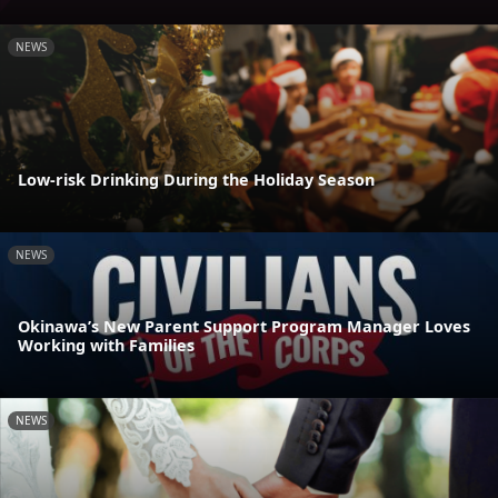
NEWS
Low-risk Drinking During the Holiday Season
NEWS
Okinawa’s New Parent Support Program Manager Loves
Working with Families
NEWS