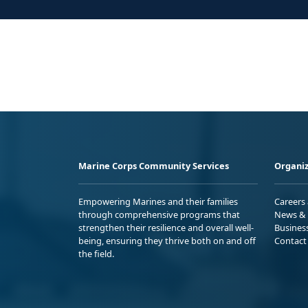
Marine Corps Community Services
Organiz
Empowering Marines and their families
Careers
through comprehensive programs that
News & 
strengthen their resilience and overall well-
Busines
being, ensuring they thrive both on and off
Contact
the field.