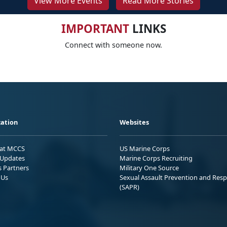
View More Events
Read More Stories
IMPORTANT
LINKS
Connect with someone now.
ation
Websites
 at MCCS
US Marine Corps
Updates
Marine Corps Recruiting
s Partners
Military One Source
 Us
Sexual Assault Prevention and Res
(SAPR)