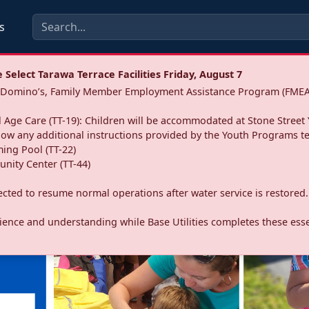
s
Select Tarawa Terrace Facilities Friday, August 7
a: Domino’s, Family Member Employment Assistance Program (FMEA
 Age Care (TT-19): Children will be accommodated at Stone Street 
llow any additional instructions provided by the Youth Programs t
ing Pool (TT-22)
nity Center (TT-44)
pected to resume normal operations after water service is restored.
ence and understanding while Base Utilities completes these essen