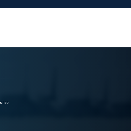
ponse