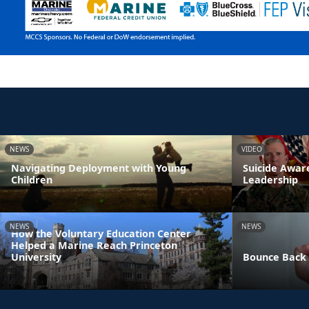
NEWS
VIDEO
Navigating Deployment with Young
Suicide Awa
Children
Leadership
NEWS
NEWS
How the Voluntary Education Center
Helped a Marine Reach Princeton
University
Bounce Back 