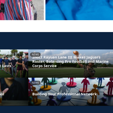
NEWS
2ndLt Rayuan Lane III Makes Jaguars
Roster, Balancing Pro Football and Marine
t Lasts
Corps Service
NEWS
hol
Building Your Professional Network