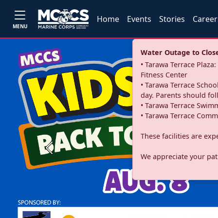
Home
Events
Stories
Career
MENU
Water Outage to Close 
• Tarawa Terrace Plaz
Fitness Center
• Tarawa Terrace School
day. Parents should fo
• Tarawa Terrace Swimm
• Tarawa Terrace Commu
These facilities are ex
Previous
We appreciate your pati