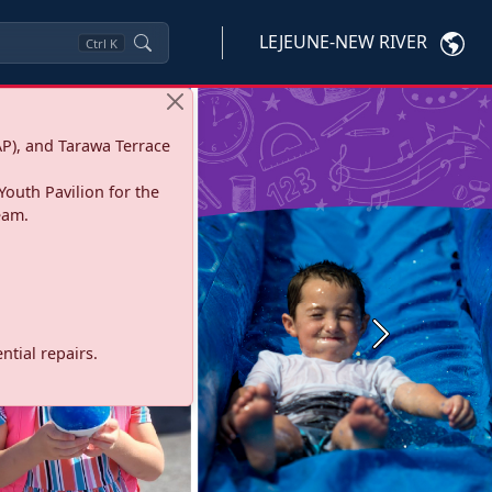
LEJEUNE-NEW RIVER
Ctrl
K
P), and Tarawa Terrace
Youth Pavilion for the
eam.
Next
tial repairs.