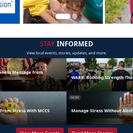
STAY
INFORMED
View local events, stories, updates, and more.
NEWS
reness Message from
WARR: Building Strength Tha
NEWS
From Stress With MCCS
Manage Stress Without Alco