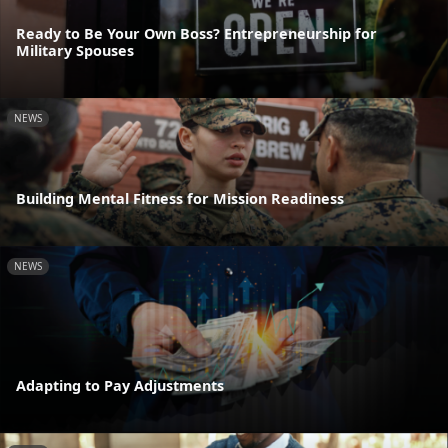
Ready to Be Your Own Boss? Entrepreneurship for
Military Spouses
NEWS
Building Mental Fitness for Mission Readiness
NEWS
Adapting to Pay Adjustments