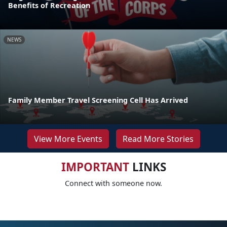
Benefits of Recreation
NEWS
Family Member Travel Screening Cell Has Arrived
View More Events
Read More Stories
IMPORTANT
LINKS
Connect with someone now.