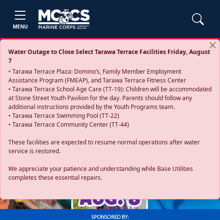
MENU
Water Outage to Close Select Tarawa Terrace Facilities Friday, August
7
• Tarawa Terrace Plaza: Domino’s, Family Member Employment
Assistance Program (FMEAP), and Tarawa Terrace Fitness Center
• Tarawa Terrace School Age Care (TT-19): Children will be accommodated
at Stone Street Youth Pavilion for the day. Parents should follow any
additional instructions provided by the Youth Programs team.
• Tarawa Terrace Swimming Pool (TT-22)
• Tarawa Terrace Community Center (TT-44)
These facilities are expected to resume normal operations after water
service is restored.
Previous
Next
We appreciate your patience and understanding while Base Utilities
completes these essential repairs.