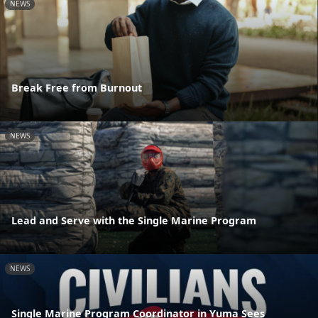
NEWS
Break Free from Burnout
NEWS
Lead and Serve with the Single Marine Program
NEWS
Single Marine Program Coordinator in Yuma Sees