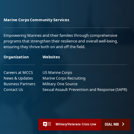
Marine Corps Community Services
Empowering Marines and their families through comprehensive
programs that strengthen their resilience and overall well-being,
ensuring they thrive both on and off the field.
Organization
Websites
Careers at MCCS
US Marine Corps
News & Updates
Marine Corps Recruiting
Business Partners
Military One Source
Contact Us
Sexual Assault Prevention and Response (SAPR)
DIAL 988
Military/Veterans Crisis Line