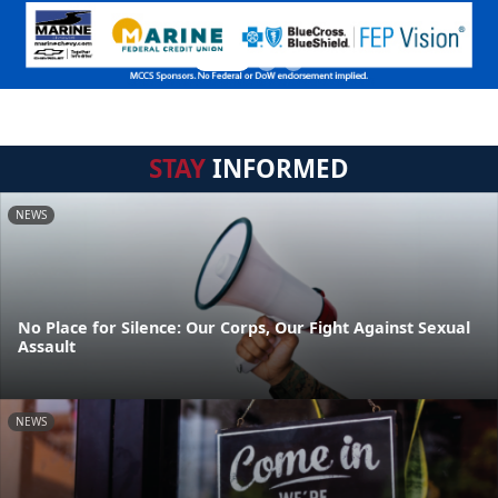
STAY
INFORMED
NEWS
No Place for Silence: Our Corps, Our Fight Against Sexual
Assault
NEWS