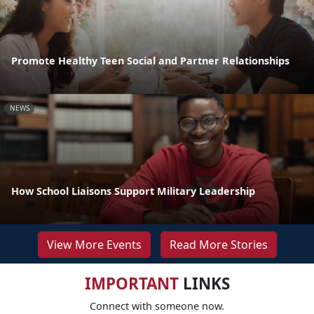
Promote Healthy Teen Social and Partner Relationships
NEWS
How School Liaisons Support Military Leadership
View More Events
Read More Stories
IMPORTANT
LINKS
Connect with someone now.