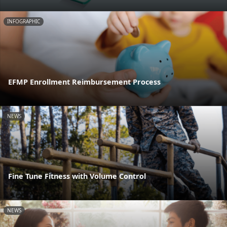
INFOGRAPHIC
EFMP Enrollment Reimbursement Process
NEWS
Fine Tune Fitness with Volume Control
NEWS