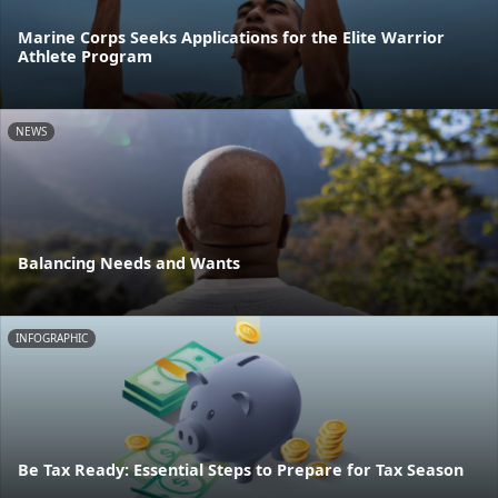
Marine Corps Seeks Applications for the Elite Warrior
Athlete Program
NEWS
Balancing Needs and Wants
INFOGRAPHIC
Be Tax Ready: Essential Steps to Prepare for Tax Season