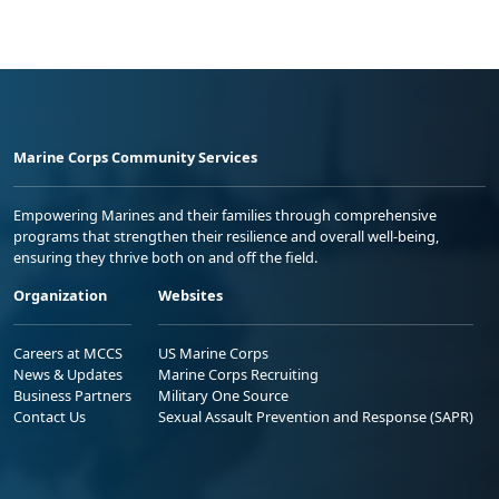
Marine Corps Community Services
Empowering Marines and their families through comprehensive
programs that strengthen their resilience and overall well-being,
ensuring they thrive both on and off the field.
Organization
Websites
Careers at MCCS
US Marine Corps
News & Updates
Marine Corps Recruiting
Business Partners
Military One Source
Contact Us
Sexual Assault Prevention and Response (SAPR)