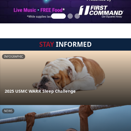
STAY
INFORMED
INFOGRAPHIC
2025 USMC WARR Sleep Challenge
NEWS