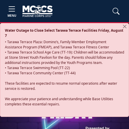
MENU
Water Outage to Close Select Tarawa Terrace Facilities Friday, August
7
• Tarawa Terrace Plaza: Domino’s, Family Member Employment
Assistance Program (FMEAP), and Tarawa Terrace Fitness Center
• Tarawa Terrace School Age Care (TT-19): Children will be accommodated
at Stone Street Youth Pavilion for the day. Parents should follow any
additional instructions provided by the Youth Programs team.
• Tarawa Terrace Swimming Pool (TT-22)
• Tarawa Terrace Community Center (TT-44)
These facilities are expected to resume normal operations after water
service is restored.
Previous
Next
We appreciate your patience and understanding while Base Utilities
completes these essential repairs.