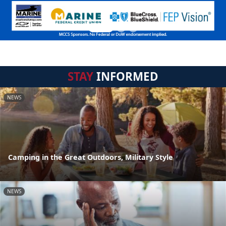
STAY
INFORMED
NEWS
Camping in the Great Outdoors, Military Style
NEWS