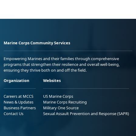
Marine Corps Community Services
Empowering Marines and their families through comprehensive
programs that strengthen their resilience and overall well-being,
ensuring they thrive both on and off the field.
Organization
Websites
Careers at MCCS
US Marine Corps
News & Updates
Marine Corps Recruiting
Business Partners
Military One Source
Contact Us
Sexual Assault Prevention and Response (SAPR)