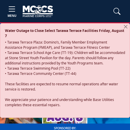
MENU
Water Outage to Close Select Tarawa Terrace Facilities Friday, August
7
• Tarawa Terrace Plaza: Domino’s, Family Member Employment
Assistance Program (FMEAP), and Tarawa Terrace Fitness Center
• Tarawa Terrace School Age Care (TT-19): Children will be accommodated
at Stone Street Youth Pavilion for the day. Parents should follow any
additional instructions provided by the Youth Programs team.
• Tarawa Terrace Swimming Pool (TT-22)
• Tarawa Terrace Community Center (TT-44)
These facilities are expected to resume normal operations after water
service is restored.
Previous
Next
We appreciate your patience and understanding while Base Utilities
completes these essential repairs.