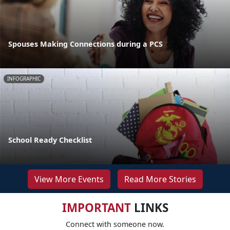
Spouses Making Connections during a PCS
INFOGRAPHIC
School Ready Checklist
View More Events
Read More Stories
IMPORTANT
LINKS
Connect with someone now.