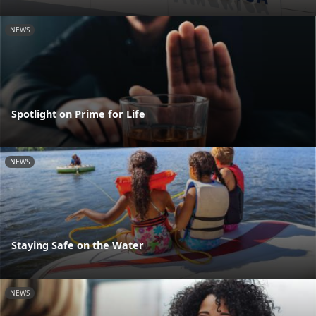
NEWS
Spotlight on Prime for Life
NEWS
Staying Safe on the Water
NEWS