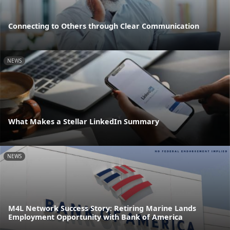
Connecting to Others through Clear Communication
NEWS
What Makes a Stellar LinkedIn Summary
NEWS
M4L Network Success Story: Retiring Marine Lands
Employment Opportunity with Bank of America