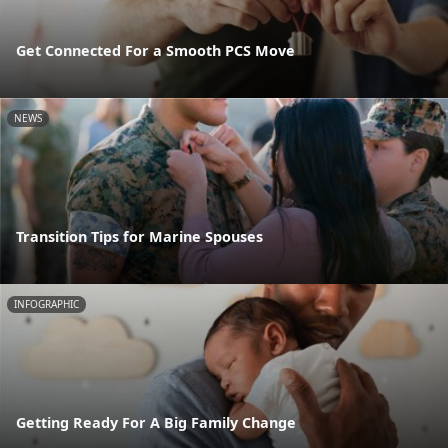
Get Connected For a Smooth PCS Move
NEWS
Transition Tips for Marine Spouses
INFOGRAPHIC
Getting Ready For A Big Family Change