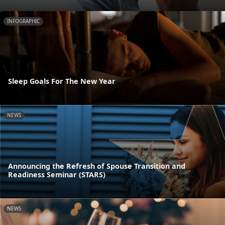
INFOGRAPHIC
Sleep Goals For The New Year
NEWS
Announcing the Refresh of Spouse Transition and
Readiness Seminar (STARS)
NEWS