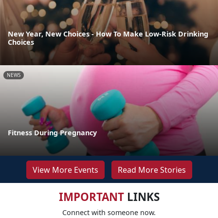
New Year, New Choices - How To Make Low-Risk Drinking
Choices
NEWS
Fitness During Pregnancy
View More Events
Read More Stories
IMPORTANT
LINKS
Connect with someone now.