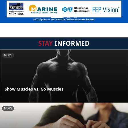
STAY
INFORMED
NEWS
Show Muscles vs. Go Muscles
NEWS