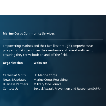
Marine Corps Community Services
Empowering Marines and their families through comprehensive
programs that strengthen their resilience and overall well-being,
ensuring they thrive both on and off the field.
Organization
Websites
Careers at MCCS
US Marine Corps
News & Updates
Marine Corps Recruiting
Business Partners
Military One Source
Contact Us
Sexual Assault Prevention and Response (SAPR)