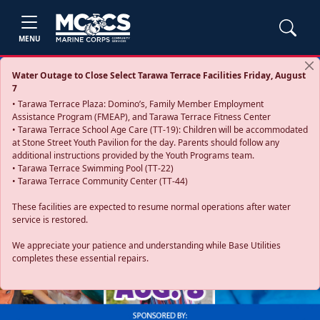
MENU
Water Outage to Close Select Tarawa Terrace Facilities Friday, August
7
• Tarawa Terrace Plaza: Domino’s, Family Member Employment
Assistance Program (FMEAP), and Tarawa Terrace Fitness Center
• Tarawa Terrace School Age Care (TT-19): Children will be accommodated
at Stone Street Youth Pavilion for the day. Parents should follow any
additional instructions provided by the Youth Programs team.
• Tarawa Terrace Swimming Pool (TT-22)
• Tarawa Terrace Community Center (TT-44)
These facilities are expected to resume normal operations after water
service is restored.
Previous
Next
We appreciate your patience and understanding while Base Utilities
completes these essential repairs.