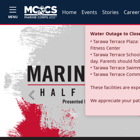
Home
Events
Stories
Career
MENU
Water Outage to Close 
• Tarawa Terrace Plaz
Fitness Center
• Tarawa Terrace School
day. Parents should fo
• Tarawa Terrace Swimm
• Tarawa Terrace Commu
These facilities are ex
Previous
We appreciate your pati