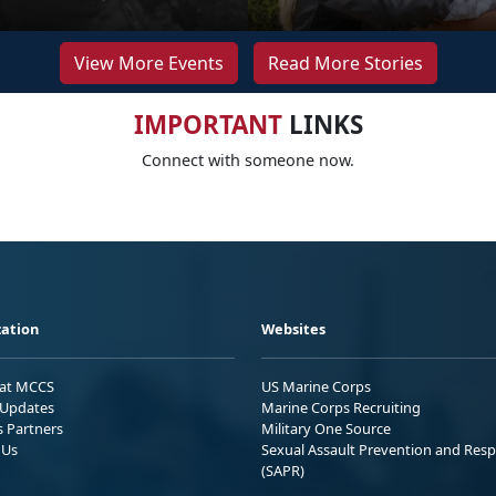
View More Events
Read More Stories
IMPORTANT
LINKS
Connect with someone now.
ation
Websites
 at MCCS
US Marine Corps
Updates
Marine Corps Recruiting
s Partners
Military One Source
 Us
Sexual Assault Prevention and Res
(SAPR)