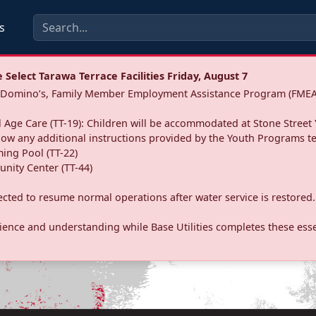
s
Select Tarawa Terrace Facilities Friday, August 7
a: Domino’s, Family Member Employment Assistance Program (FMEA
 Age Care (TT-19): Children will be accommodated at Stone Street 
llow any additional instructions provided by the Youth Programs t
ing Pool (TT-22)
nity Center (TT-44)
pected to resume normal operations after water service is restored.
ence and understanding while Base Utilities completes these essen