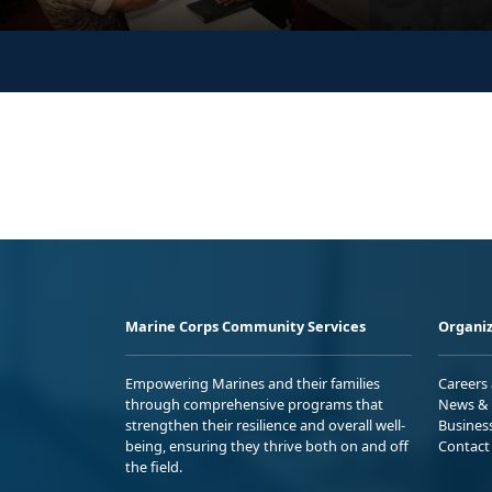
Marine Corps Community Services
Organiz
Empowering Marines and their families
Careers
through comprehensive programs that
News & 
strengthen their resilience and overall well-
Busines
being, ensuring they thrive both on and off
Contact
the field.