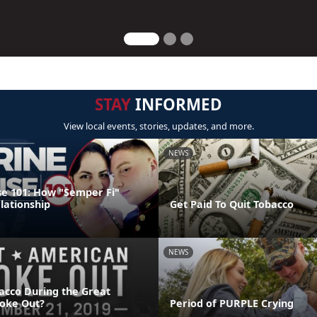
STAY
INFORMED
View local events, stories, updates, and more.
NEWS
e 101: How "Semper Fi"
lationship
Get Paid To Quit Tobacco
NEWS
acco During the Great
oke Out?
Period of PURPLE Crying