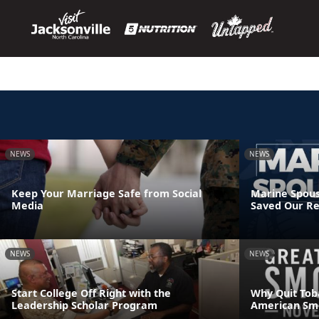
NEWS
NEWS
Keep Your Marriage Safe from Social
Marine Spous
Media
Saved Our Re
NEWS
NEWS
Start College Off Right with the
Why Quit Tob
Leadership Scholar Program
American Sm