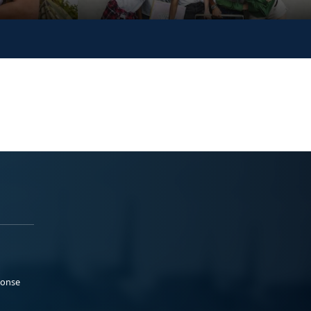
ponse