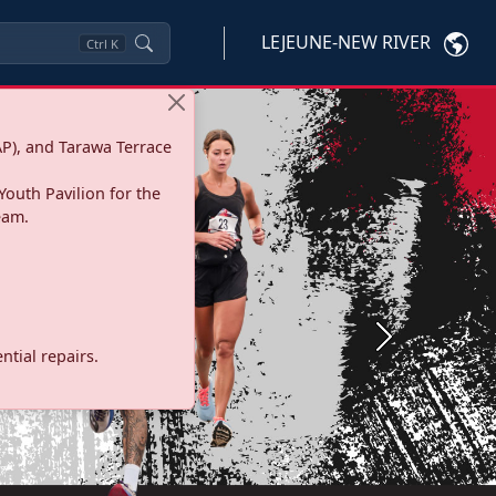
LEJEUNE-NEW RIVER
Ctrl
K
P), and Tarawa Terrace
Youth Pavilion for the
eam.
Next
tial repairs.