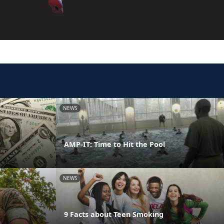
NEWS
AMP-IT: Time to Hit the Pool
NEWS
9 Facts about Teen Smoking