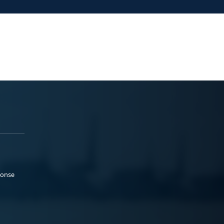
ponse