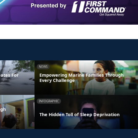
NEWS
Dates For
Empowering Marine Families Through
Every Challenge
INFOGRAPHIC
ugh
The Hidden Toll of Sleep Deprivation