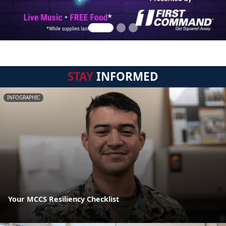
STAY
INFORMED
INFOGRAPHIC
Your MCCS Resiliency Checklist