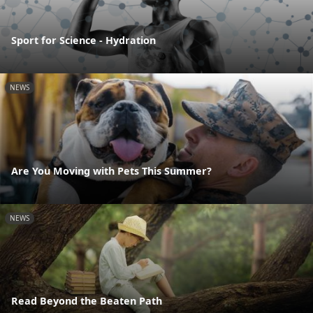
Sport for Science - Hydration
NEWS
Are You Moving with Pets This Summer?
NEWS
Read Beyond the Beaten Path