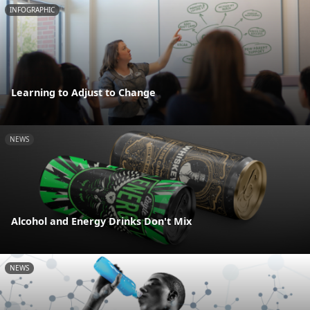
INFOGRAPHIC
Learning to Adjust to Change
NEWS
Alcohol and Energy Drinks Don't Mix
NEWS