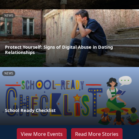
NEWS
Protect Yourself: Signs of Digital Abuse in Dating
Relationships
NEWS
School Ready Checklist
View More Events
Read More Stories