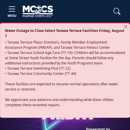
MENU
Water Outage to Close Select Tarawa Terrace Facilities Friday, August
7
• Tarawa Terrace Plaza: Domino’s, Family Member Employment
Assistance Program (FMEAP), and Tarawa Terrace Fitness Center
• Tarawa Terrace School Age Care (TT-19): Children will be accommodated
at Stone Street Youth Pavilion for the day. Parents should follow any
additional instructions provided by the Youth Programs team.
• Tarawa Terrace Swimming Pool (TT-22)
• Tarawa Terrace Community Center (TT-44)
These facilities are expected to resume normal operations after water
service is restored.
Previous
Next
We appreciate your patience and understanding while Base Utilities
completes these essential repairs.