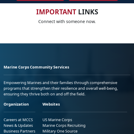
IMPORTANT
LINKS
Connect with someone now.
Marine Corps Community Services
Empowering Marines and their families through comprehensive
programs that strengthen their resilience and overall well-being,
ensuring they thrive both on and off the field.
Organization
Websites
Careers at MCCS
US Marine Corps
News & Updates
Marine Corps Recruiting
Business Partners
Military One Source