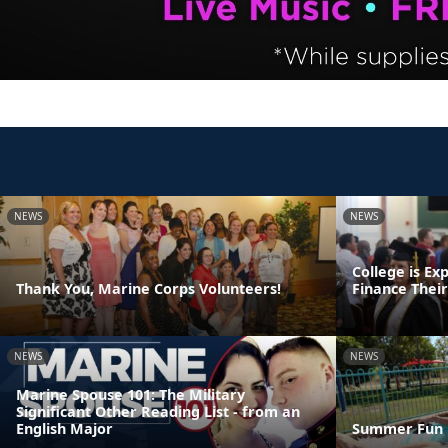
NEWS
NEWS
College is Ex
Thank You, Marine Corps Volunteers!
Finance Thei
NEWS
NEWS
Marine Spouse 101: The Military
Significant Other Reading List - from an
English Major
Summer Fun 