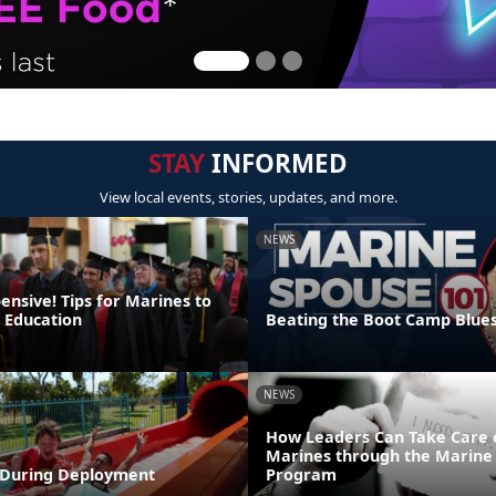
STAY
INFORMED
View local events, stories, updates, and more.
NEWS
pensive! Tips for Marines to
r Education
Beating the Boot Camp Blue
NEWS
How Leaders Can Take Care 
Marines through the Marine 
During Deployment
Program