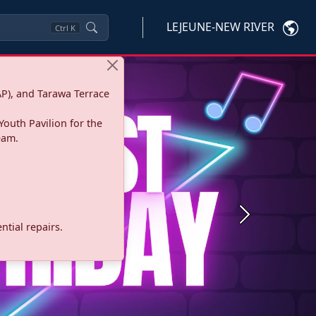
LEJEUNE-NEW RIVER
Ctrl
K
P), and Tarawa Terrace
Youth Pavilion for the
eam.
Next
tial repairs.