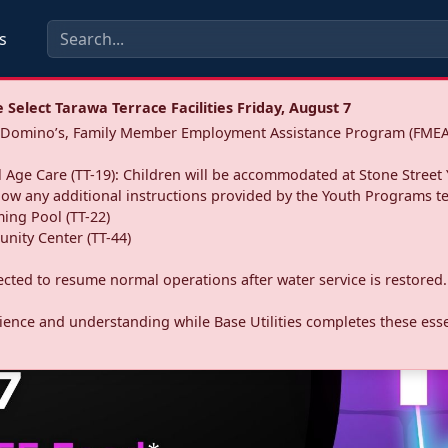
s
Select Tarawa Terrace Facilities Friday, August 7
a: Domino’s, Family Member Employment Assistance Program (FMEA
 Age Care (TT-19): Children will be accommodated at Stone Street 
llow any additional instructions provided by the Youth Programs t
ing Pool (TT-22)
nity Center (TT-44)
pected to resume normal operations after water service is restored.
ence and understanding while Base Utilities completes these essen