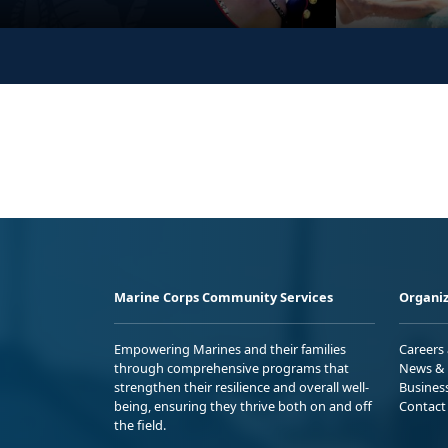
Marine Corps Community Services
Organiz
Empowering Marines and their families
Careers
through comprehensive programs that
News & 
strengthen their resilience and overall well-
Busines
being, ensuring they thrive both on and off
Contact
the field.