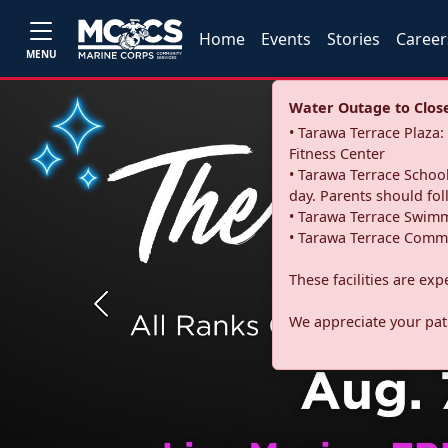
Home
Events
Stories
Career
MENU
Water Outage to Close 
• Tarawa Terrace Plaz
Fitness Center
• Tarawa Terrace School
day. Parents should fo
• Tarawa Terrace Swimm
• Tarawa Terrace Commu
These facilities are ex
Previous
We appreciate your pati