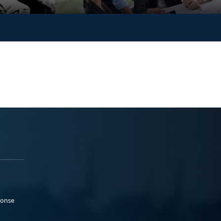
ponse