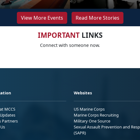
View More Events
Read More Stories
IMPORTANT
LINKS
Connect with someone now.
ation
Websites
 at MCCS
US Marine Corps
Updates
Marine Corps Recruiting
s Partners
Military One Source
 Us
Sexual Assault Prevention and Res
(SAPR)