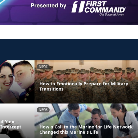
NEWS
How to Emotionally Prepare for Military
s
Transitions
NEWS
of Your
Intercept
How a Call to the Marine for Life Network
Changed this Marine's Life