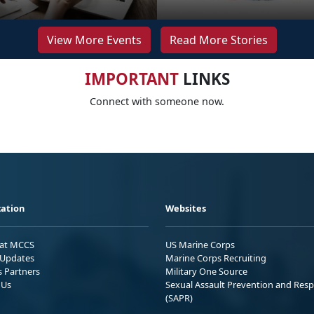
View More Events
Read More Stories
IMPORTANT
LINKS
Connect with someone now.
ation
Websites
 at MCCS
US Marine Corps
Updates
Marine Corps Recruiting
s Partners
Military One Source
 Us
Sexual Assault Prevention and Res
(SAPR)