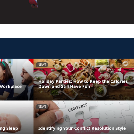
NEWS
Holiday Parties: How to Keep the Calories
 Workplace
Down and Still Have Fun
NEWS
ng Sleep
Identifying Your Conflict Resolution Style