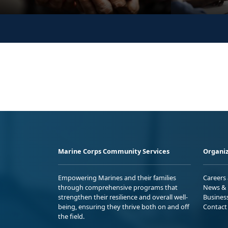
Marine Corps Community Services
Organiz
Empowering Marines and their families
Careers
through comprehensive programs that
News & 
strengthen their resilience and overall well-
Busines
being, ensuring they thrive both on and off
Contact
the field.