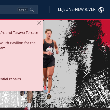
LEJEUNE-NEW RIVER
Ctrl
K
P), and Tarawa Terrace
Youth Pavilion for the
eam.
Next
tial repairs.