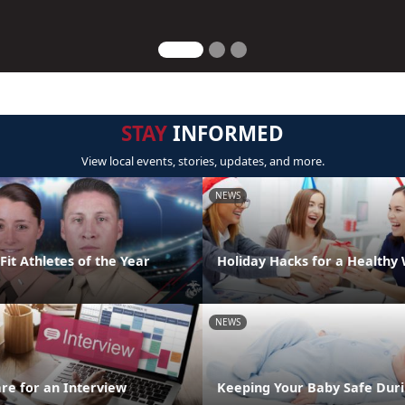
STAY
INFORMED
View local events, stories, updates, and more.
NEWS
it Athletes of the Year
Holiday Hacks for a Healthy
NEWS
re for an Interview
Keeping Your Baby Safe Duri