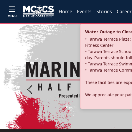
Home
Events
Stories
Career
MENU
Water Outage to Close 
• Tarawa Terrace Plaz
Fitness Center
• Tarawa Terrace School
day. Parents should fo
• Tarawa Terrace Swimm
• Tarawa Terrace Commu
These facilities are ex
Previous
We appreciate your pati