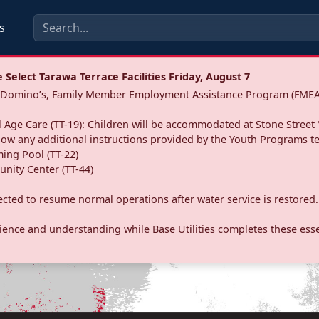
s
Select Tarawa Terrace Facilities Friday, August 7
a: Domino’s, Family Member Employment Assistance Program (FMEA
 Age Care (TT-19): Children will be accommodated at Stone Street 
llow any additional instructions provided by the Youth Programs t
ing Pool (TT-22)
nity Center (TT-44)
pected to resume normal operations after water service is restored.
ence and understanding while Base Utilities completes these essen