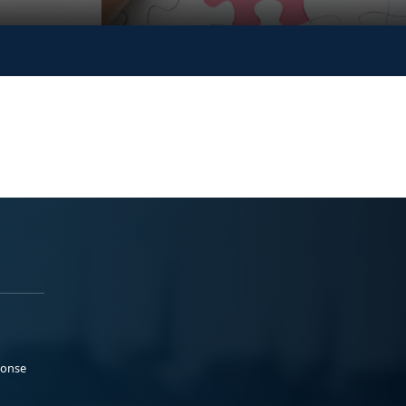
ponse