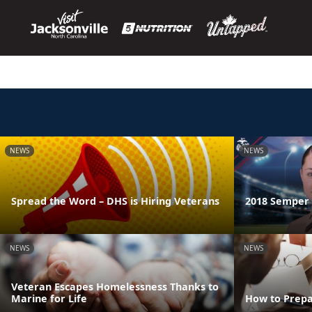
NEWS
NEWS
Spread the Word – DHS is Hiring Veterans
2018 Semper F
NEWS
NEWS
Veteran Escapes Homelessness Thanks to
Marine for Life
How to Prepa