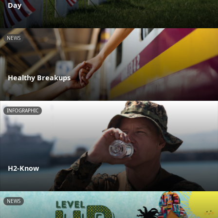
Day
NEWS
Healthy Breakups
INFOGRAPHIC
H2-Know
NEWS