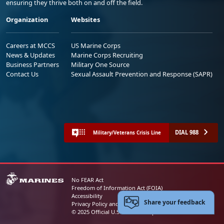
ensuring they thrive both on and off the field.
Organization
Websites
Careers at MCCS
US Marine Corps
News & Updates
Marine Corps Recruiting
Business Partners
Military One Source
Contact Us
Sexual Assault Prevention and Response (SAPR)
DIAL 988
Military/Veterans Crisis Line
No FEAR Act
Freedom of Information Act (FOIA)
Accessibility
Share your feedback
Privacy Policy and Security Notice
© 2025 Official U.S. Marine Corps Website