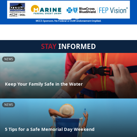
STAY
INFORMED
NEWS
Keep Your Family Safe in the Water
NEWS
5 Tips for a Safe Memorial Day Weekend