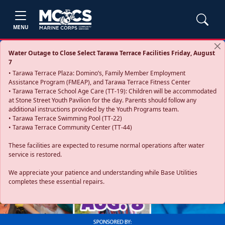
MENU
Water Outage to Close Select Tarawa Terrace Facilities Friday, August
7
• Tarawa Terrace Plaza: Domino’s, Family Member Employment
Assistance Program (FMEAP), and Tarawa Terrace Fitness Center
• Tarawa Terrace School Age Care (TT-19): Children will be accommodated
at Stone Street Youth Pavilion for the day. Parents should follow any
additional instructions provided by the Youth Programs team.
• Tarawa Terrace Swimming Pool (TT-22)
• Tarawa Terrace Community Center (TT-44)
These facilities are expected to resume normal operations after water
service is restored.
Previous
Next
We appreciate your patience and understanding while Base Utilities
completes these essential repairs.