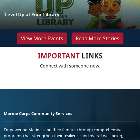
Level Up at Your Library
View More Events
Read More Stories
IMPORTANT
LINKS
Connect with someone now.
Marine Corps Community Services
Empowering Marines and their families through comprehensive
programs that strengthen their resilience and overall well-being,