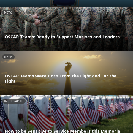
NEWS
OSCAR Teams: Ready to Support Marines and Leaders
NEWS
OSCAR Teams Were Born From the Fight and For the
Fight
INFOGRAPHIC
How to be Sensitive to Service Members this Memorial