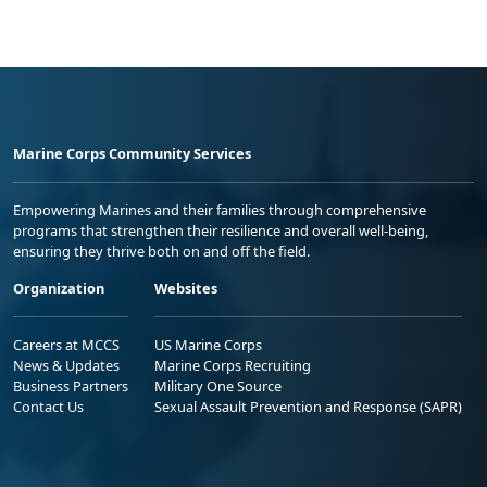
Marine Corps Community Services
Empowering Marines and their families through comprehensive
programs that strengthen their resilience and overall well-being,
ensuring they thrive both on and off the field.
Organization
Websites
Careers at MCCS
US Marine Corps
News & Updates
Marine Corps Recruiting
Business Partners
Military One Source
Contact Us
Sexual Assault Prevention and Response (SAPR)