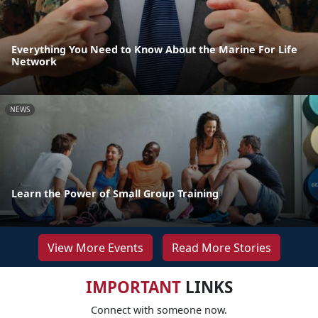
Everything You Need to Know About the Marine For Life
Network
NEWS
Learn the Power of Small Group Training
View More Events
Read More Stories
IMPORTANT
LINKS
Connect with someone now.