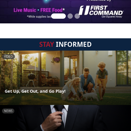
STAY
INFORMED
VIDEO
Get Up, Get Out, and Go Play!
NEWS