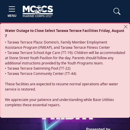
MENU
Water Outage to Close Select Tarawa Terrace Facilities Friday, August
7
• Tarawa Terrace Plaza: Domino’s, Family Member Employment
Assistance Program (FMEAP), and Tarawa Terrace Fitness Center
• Tarawa Terrace School Age Care (TT-19): Children will be accommodated
at Stone Street Youth Pavilion for the day. Parents should follow any
additional instructions provided by the Youth Programs team.
• Tarawa Terrace Swimming Pool (TT-22)
• Tarawa Terrace Community Center (TT-44)
These facilities are expected to resume normal operations after water
service is restored.
Previous
Next
We appreciate your patience and understanding while Base Utilities
completes these essential repairs.