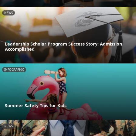
NEWS
Leadership Scholar Program Success Story: Admission
Accomplished
INFOGRAPHIC
Summer Safety Tips for Kids
NEWS