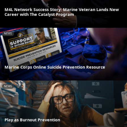
M4L Network Success Story: Marine Veteran Lands New
Career with The Catalyst Program
NEWS
Marine Corps Online Suicide Prevention Resource
NEWS
Play as Burnout Prevention