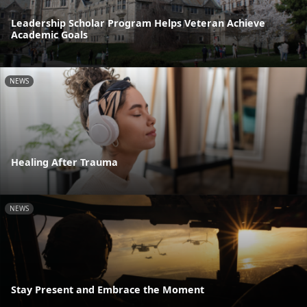
Leadership Scholar Program Helps Veteran Achieve
Academic Goals
NEWS
Healing After Trauma
NEWS
Stay Present and Embrace the Moment