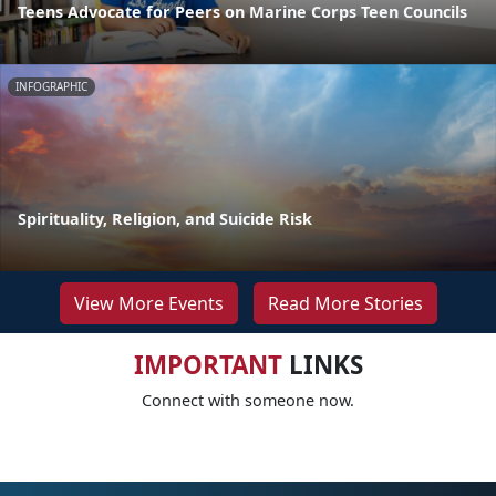
Teens Advocate for Peers on Marine Corps Teen Councils
INFOGRAPHIC
Spirituality, Religion, and Suicide Risk
View More Events
Read More Stories
IMPORTANT
LINKS
Connect with someone now.