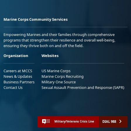
Marine Corps Community Services
Empowering Marines and their families through comprehensive
programs that strengthen their resilience and overall well-being,
ensuring they thrive both on and off the field.
Organization
Websites
Careers at MCCS
US Marine Corps
News & Updates
Marine Corps Recruiting
Business Partners
Military One Source
Contact Us
Sexual Assault Prevention and Response (SAPR)
DIAL 988
Military/Veterans Crisis Line