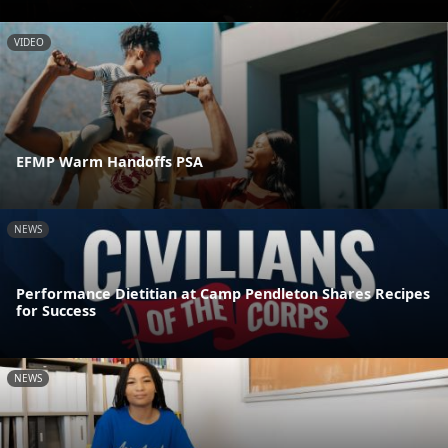
VIDEO
EFMP Warm Handoffs PSA
NEWS
Performance Dietitian at Camp Pendleton Shares Recipes
for Success
NEWS