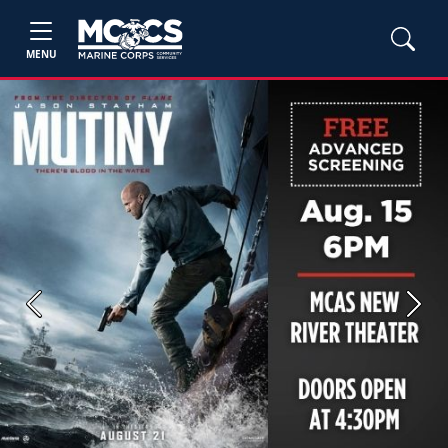
MENU
Previous
Next