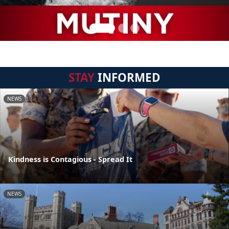
STAY
INFORMED
NEWS
Kindness is Contagious - Spread It
NEWS