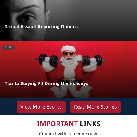
Sexual Assault Reporting Options
NEWS
Tips to Staying Fit During the Holidays
View More Events
Read More Stories
IMPORTANT
LINKS
Connect with someone now.