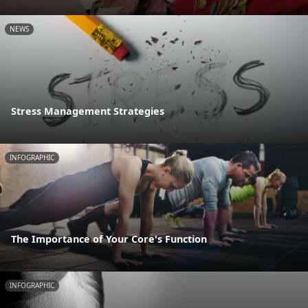
NEWS
Stress Management Strategies
INFOGRAPHIC
The Importance of Your Core's Function
INFOGRAPHIC