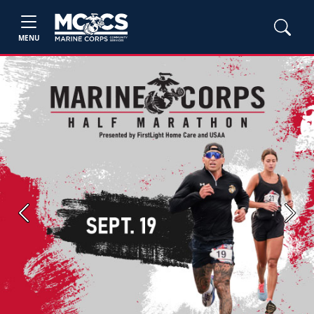
MENU
Previous
Next