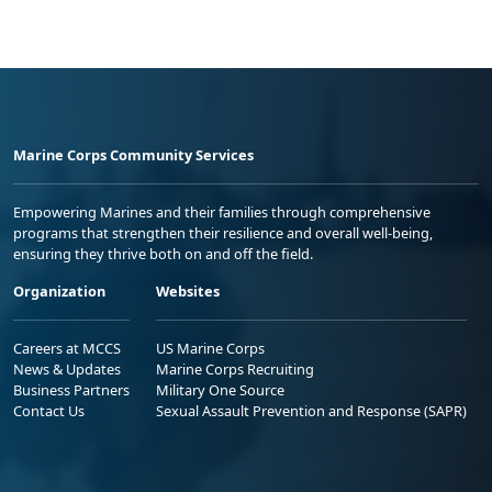
Marine Corps Community Services
Empowering Marines and their families through comprehensive
programs that strengthen their resilience and overall well-being,
ensuring they thrive both on and off the field.
Organization
Websites
Careers at MCCS
US Marine Corps
News & Updates
Marine Corps Recruiting
Business Partners
Military One Source
Contact Us
Sexual Assault Prevention and Response (SAPR)