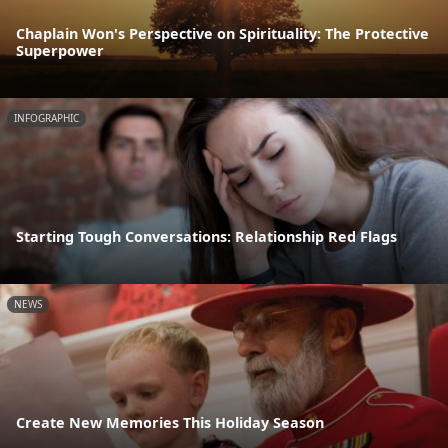
Chaplain Won's Perspective on Spirituality: The Protective
Superpower
INFOGRAPHIC
Starting Tough Conversations: Relationship Red Flags
NEWS
Create New Memories This Holiday Season