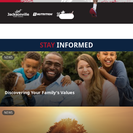
STAY
INFORMED
NEWS
Discovering Your Family's Values
NEWS