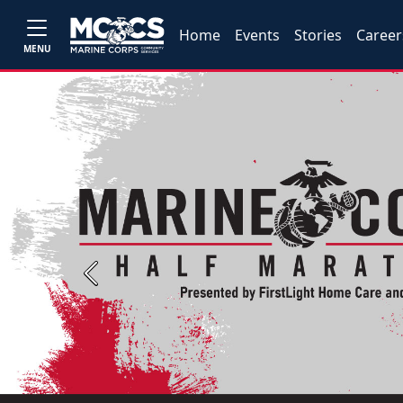
Home
Events
Stories
Career
MENU
Previous