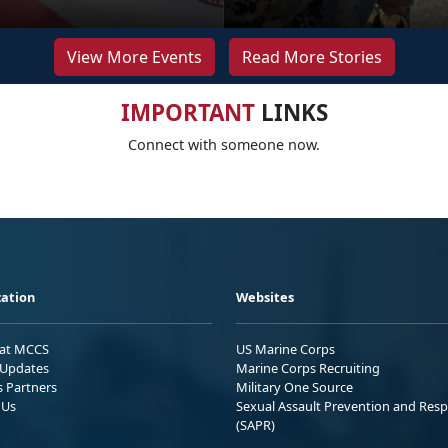
View More Events
Read More Stories
IMPORTANT
LINKS
Connect with someone now.
ation
Websites
 at MCCS
US Marine Corps
Updates
Marine Corps Recruiting
s Partners
Military One Source
 Us
Sexual Assault Prevention and Res
(SAPR)