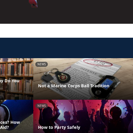
NEWS
hy Do You
Not a Marine Corps Ball Tradition
NEWS
vices? How
 Aid?
How to Party Safely