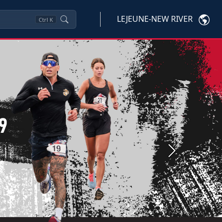
LEJEUNE-NEW RIVER
Ctrl
K
Next