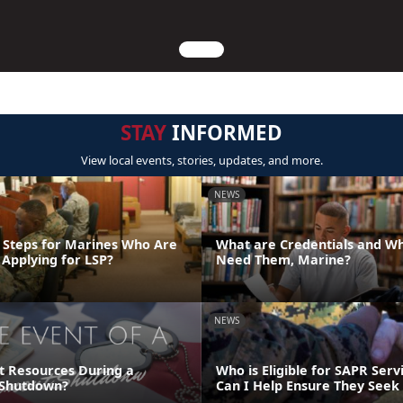
STAY
INFORMED
View local events, stories, updates, and more.
NEWS
 Steps for Marines Who Are
What are Credentials and W
 Applying for LSP?
Need Them, Marine?
NEWS
t Resources During a
Who is Eligible for SAPR Ser
Shutdown?
Can I Help Ensure They Seek