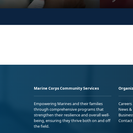
Marine Corps Community Services
Organiz
Empowering Marines and their families
Careers
through comprehensive programs that
News & 
strengthen their resilience and overall well-
Busines
being, ensuring they thrive both on and off
Contact
the field.