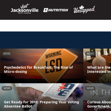
NEWS
NEWS
Psychedelics for Breakfast: The Rise of
What are the
Micro-dosing
Interested in
NEWS
NEWS
Get Ready for 2018: Preparing Your Voting
Curious Abou
Absentee Ballot
Government 