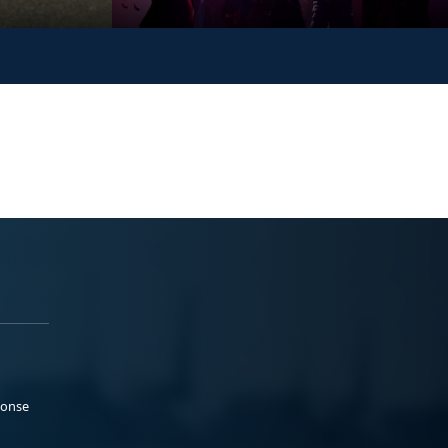
ponse