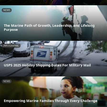
NEWS
The Marine Path of Growth, Leadership, and Lifelong
Purpose
INFOGRAPHIC
USPS 2025 Holiday Shipping Dates For Military Mail
NEWS
Empowering Marine Families Through Every Challenge