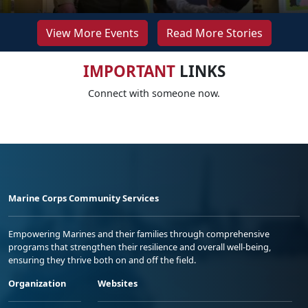
View More Events
Read More Stories
IMPORTANT
LINKS
Connect with someone now.
Marine Corps Community Services
Empowering Marines and their families through comprehensive
programs that strengthen their resilience and overall well-being,
ensuring they thrive both on and off the field.
Organization
Websites