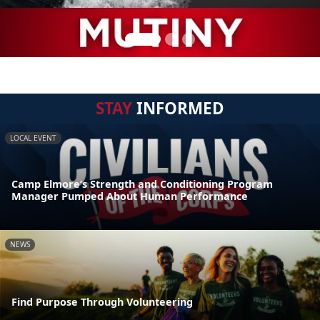
STAY
INFORMED
LOCAL EVENT
Camp Elmore’s Strength and Conditioning Program
Manager Pumped About Human Performance
NEWS
Find Purpose Through Volunteering