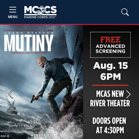
MENU
Previous
Next