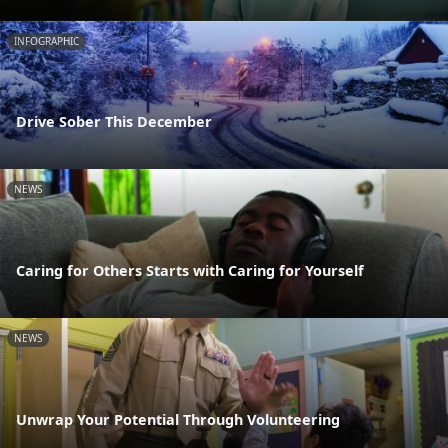
INFOGRAPHIC
Drive Sober This December
NEWS
Caring for Others Starts with Caring for Yourself
NEWS
Unwrap Your Potential Through Volunteering