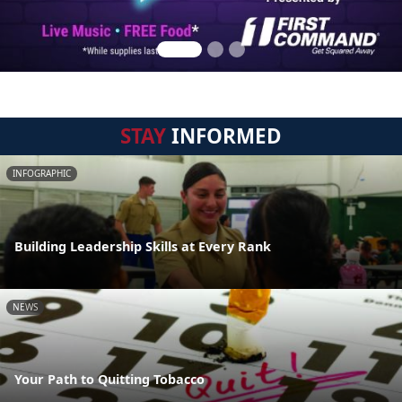
STAY
INFORMED
INFOGRAPHIC
Building Leadership Skills at Every Rank
NEWS
Your Path to Quitting Tobacco