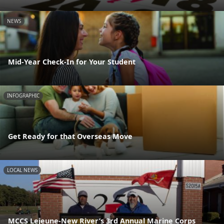
NEWS
Mid-Year Check-In for Your Student
INFOGRAPHIC
Get Ready for that Overseas Move
LOCAL NEWS
MCCS Lejeune-New River’s 3rd Annual Marine Corps