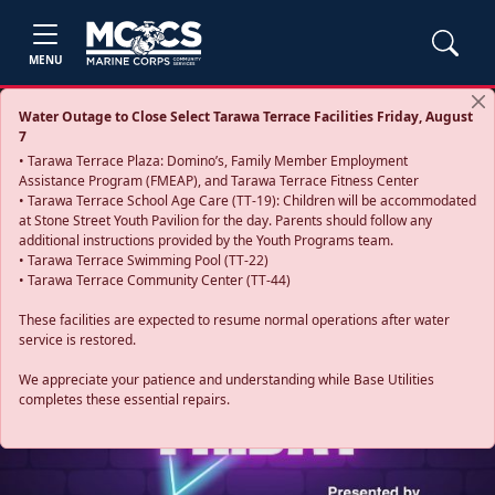
MENU
Water Outage to Close Select Tarawa Terrace Facilities Friday, August
7
• Tarawa Terrace Plaza: Domino’s, Family Member Employment
Assistance Program (FMEAP), and Tarawa Terrace Fitness Center
• Tarawa Terrace School Age Care (TT-19): Children will be accommodated
at Stone Street Youth Pavilion for the day. Parents should follow any
additional instructions provided by the Youth Programs team.
• Tarawa Terrace Swimming Pool (TT-22)
• Tarawa Terrace Community Center (TT-44)
These facilities are expected to resume normal operations after water
service is restored.
Previous
Next
We appreciate your patience and understanding while Base Utilities
completes these essential repairs.