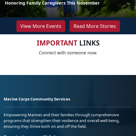
Honoring Family Caregivers This November
View More Events
Read More Stories
IMPORTANT
LINKS
Connect with someone now.
Marine Corps Community Services
Empowering Marines and their families through comprehensive
programs that strengthen their resilience and overall well-being,
ensuring they thrive both on and off the field.