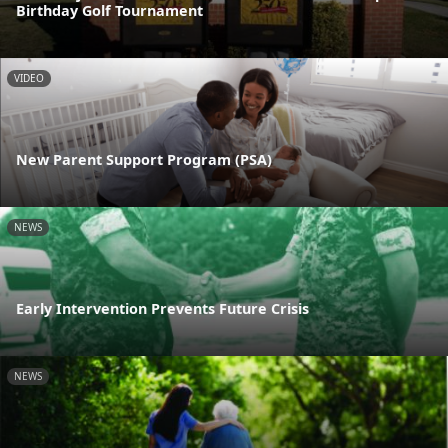
Birthday Golf Tournament
VIDEO
New Parent Support Program (PSA)
NEWS
Early Intervention Prevents Future Crisis
NEWS