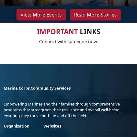
View More Events
Read More Stories
IMPORTANT
LINKS
Connect with someone now.
Marine Corps Community Services
Empowering Marines and their families through comprehensive
programs that strengthen their resilience and overall well-being,
ensuring they thrive both on and off the field.
Organization
Websites