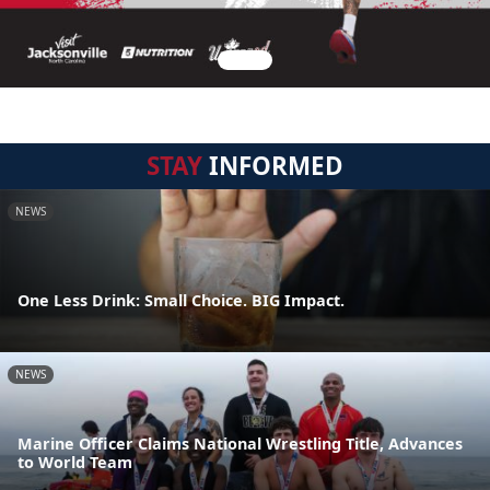
STAY
INFORMED
NEWS
One Less Drink: Small Choice. BIG Impact.
NEWS
Marine Officer Claims National Wrestling Title, Advances
to World Team