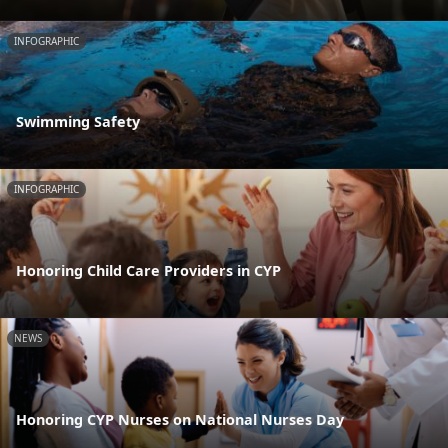
INFOGRAPHIC
Swimming Safety
INFOGRAPHIC
Honoring Child Care Providers in CYP
NEWS
Honoring CYP Nurses on National Nurses Day