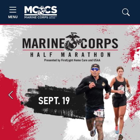
MENU
Previous
Next