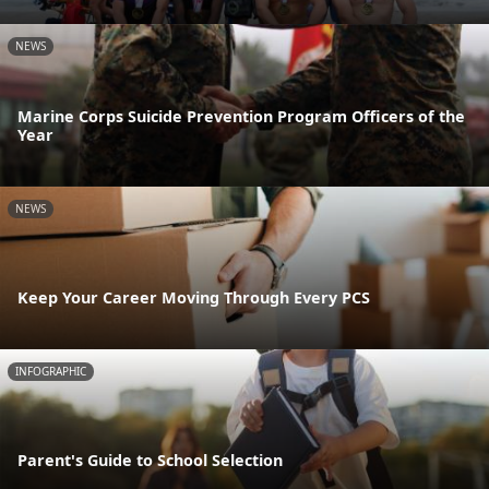
NEWS
Marine Corps Suicide Prevention Program Officers of the
Year
NEWS
Keep Your Career Moving Through Every PCS
INFOGRAPHIC
Parent's Guide to School Selection