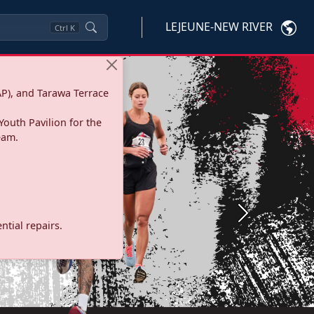
LEJEUNE-NEW RIVER
Ctrl
K
P), and Tarawa Terrace
Youth Pavilion for the
eam.
Next
tial repairs.