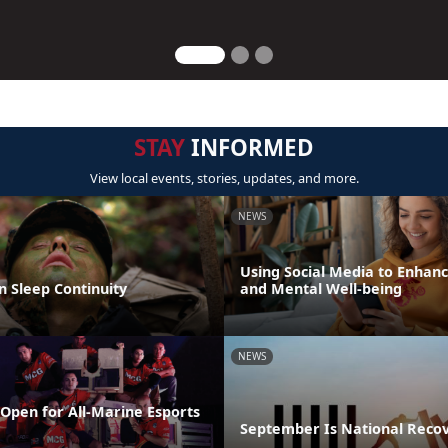
STAY
INFORMED
View local events, stories, updates, and more.
NEWS
Using Social Media to Enhanc
n Sleep Continuity
and Mental Well-being
NEWS
Open for All-Marine Esports
September Is National Reco