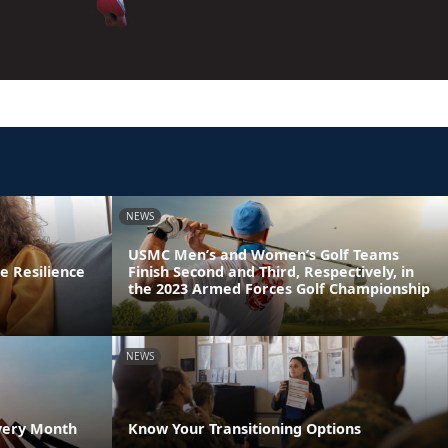
NEWS
USMC Men’s and Women’s Golf Teams
e Resilience
Finish Second and Third, Respectively, in
the 2023 Armed Forces Golf Championship
NEWS
very Month
Know Your Transitioning Options