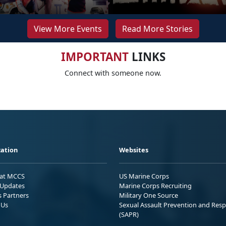
View More Events
Read More Stories
IMPORTANT
LINKS
Connect with someone now.
ation
Websites
 at MCCS
US Marine Corps
Updates
Marine Corps Recruiting
s Partners
Military One Source
 Us
Sexual Assault Prevention and Res
(SAPR)