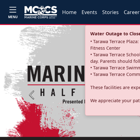
Home
Events
Stories
Career
MENU
Water Outage to Close 
• Tarawa Terrace Plaz
Fitness Center
• Tarawa Terrace School
day. Parents should fo
• Tarawa Terrace Swimm
• Tarawa Terrace Commu
These facilities are ex
Previous
We appreciate your pati