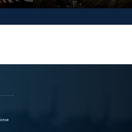
ponse