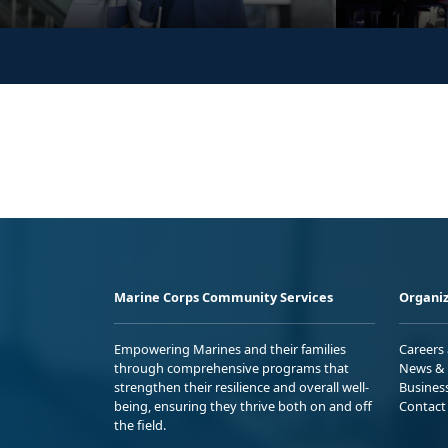
Marine Corps Community Services
Organiz
Empowering Marines and their families
Careers
through comprehensive programs that
News & 
strengthen their resilience and overall well-
Busines
being, ensuring they thrive both on and off
Contact
the field.