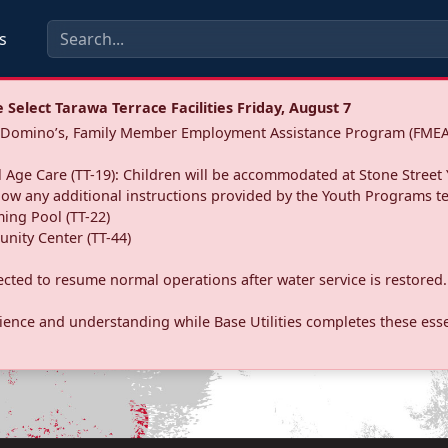
s
Select Tarawa Terrace Facilities Friday, August 7
a: Domino’s, Family Member Employment Assistance Program (FMEA
 Age Care (TT-19): Children will be accommodated at Stone Street 
llow any additional instructions provided by the Youth Programs t
ing Pool (TT-22)
nity Center (TT-44)
pected to resume normal operations after water service is restored.
ence and understanding while Base Utilities completes these essen