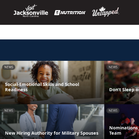
NEWS
NEWS
Social-Emotional Skills and School
Readiness
Don’t Sleep o
NEWS
NEWS
Nominations 
New Hiring Authority for Military Spouses
Team