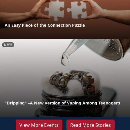
An Easy Piece of the Connection Puzzle
NEWS
"Dripping" –A New Version of Vaping Among Teenagers
View More Events
Read More Stories