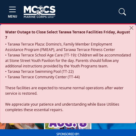
MENU
Water Outage to Close Select Tarawa Terrace Facilities Friday, August
7
• Tarawa Terrace Plaza: Domino’s, Family Member Employment
Assistance Program (FMEAP), and Tarawa Terrace Fitness Center
• Tarawa Terrace School Age Care (TT-19): Children will be accommodated
at Stone Street Youth Pavilion for the day. Parents should follow any
additional instructions provided by the Youth Programs team.
• Tarawa Terrace Swimming Pool (TT-22)
• Tarawa Terrace Community Center (TT-44)
These facilities are expected to resume normal operations after water
service is restored.
Previous
Next
We appreciate your patience and understanding while Base Utilities
completes these essential repairs.