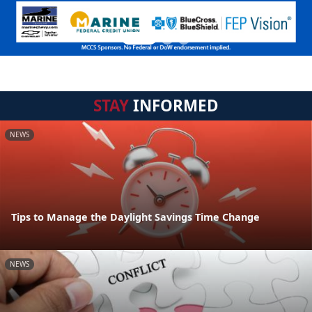
STAY
INFORMED
NEWS
Tips to Manage the Daylight Savings Time Change
NEWS