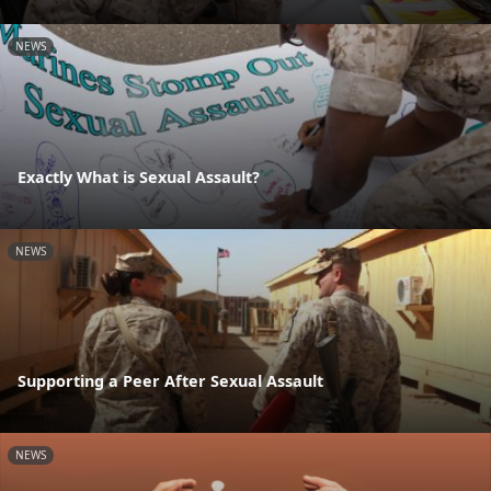
NEWS
Exactly What is Sexual Assault?
NEWS
Supporting a Peer After Sexual Assault
NEWS