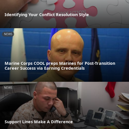
Identifying Your Conflict Resolution Style
NEWS
Marine Corps COOL preps Marines for Post-Transition
Career Success via Earning Credentials
NEWS
Support Lines Make A Difference