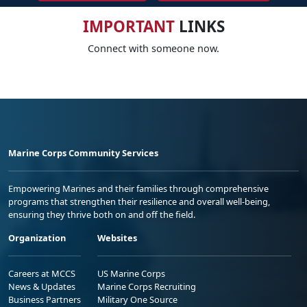
IMPORTANT
LINKS
Connect with someone now.
Marine Corps Community Services
Empowering Marines and their families through comprehensive
programs that strengthen their resilience and overall well-being,
ensuring they thrive both on and off the field.
Organization
Websites
Careers at MCCS
US Marine Corps
News & Updates
Marine Corps Recruiting
Business Partners
Military One Source