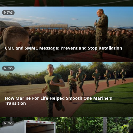
NEWS
CMC and SMMC Message: Prevent and Stop Retaliation
NEWS
How Marine For Life Helped Smooth One Marine's
Transition
NEWS