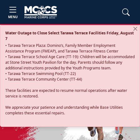
MENU
Water Outage to Close Select Tarawa Terrace Facilities Friday, August
7
• Tarawa Terrace Plaza: Domino’s, Family Member Employment
Assistance Program (FMEAP), and Tarawa Terrace Fitness Center
• Tarawa Terrace School Age Care (TT-19): Children will be accommodated
at Stone Street Youth Pavilion for the day. Parents should follow any
additional instructions provided by the Youth Programs team.
• Tarawa Terrace Swimming Pool (TT-22)
• Tarawa Terrace Community Center (TT-44)
These facilities are expected to resume normal operations after water
service is restored.
Previous
Next
We appreciate your patience and understanding while Base Utilities
completes these essential repairs.