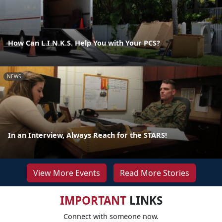
How Can L.I.N.K.S. Help You with Your PCS?
NEWS
In an Interview, Always Reach for the STARS!
View More Events
Read More Stories
IMPORTANT
LINKS
Connect with someone now.