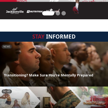
STAY
INFORMED
NEWS
Transitioning? Make Sure You're Mentally Prepared
NEWS