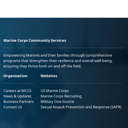
Marine Corps Community Services
Empowering Marines and their families through comprehensive
programs that strengthen their resilience and overall well-being,
ensuring they thrive both on and off the field.
Organization
Websites
Careers at MCCS
US Marine Corps
News & Updates
Marine Corps Recruiting
Business Partners
Military One Source
Contact Us
Sexual Assault Prevention and Response (SAPR)