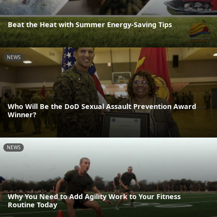
Beat the Heat with Summer Energy-Saving Tips
NEWS
Who Will Be the DoD Sexual Assault Prevention Award
Winner?
NEWS
Why You Need to Add Agility Work to Your Fitness
Routine Today