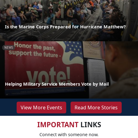
Is the Marine Corps Prepared for Hurricane Matthew?
NEWS
Helping Military Service Members Vote by Mail
View More Events
Read More Stories
IMPORTANT
LINKS
Connect with someone now.