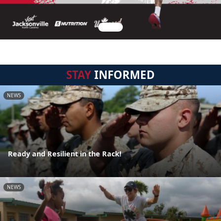
STAY
INFORMED
NEWS
Ready and Resilient in the Rack!
NEWS