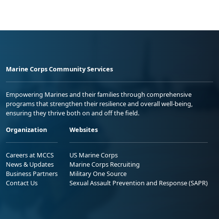
Marine Corps Community Services
Empowering Marines and their families through comprehensive
programs that strengthen their resilience and overall well-being,
ensuring they thrive both on and off the field.
Organization
Websites
Careers at MCCS
US Marine Corps
News & Updates
Marine Corps Recruiting
Business Partners
Military One Source
Contact Us
Sexual Assault Prevention and Response (SAPR)