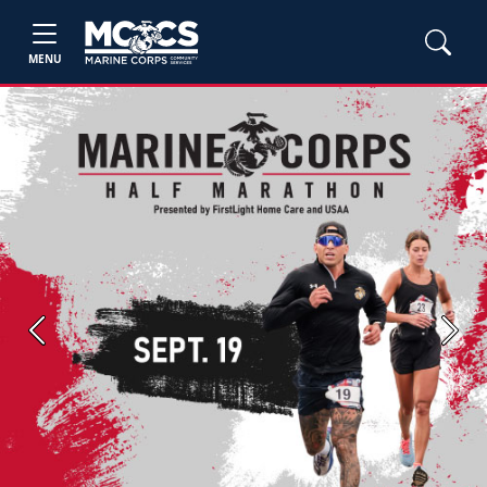
MENU
Previous
Next