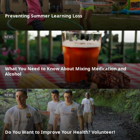
Preventing Summer Learning Loss
NEWS
What You Need to Know About Mixing Medication and
Alcohol
NEWS
Do You Want to Improve Your Health? Volunteer!