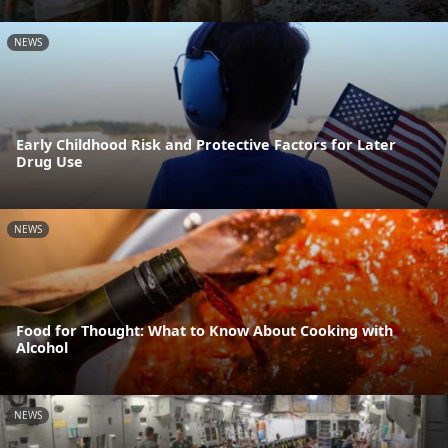
NEWS
Early Childhood Risk and Protective Factors for Later
Drug Use
NEWS
Food for Thought: What to Know About Cooking with
Alcohol
NEWS