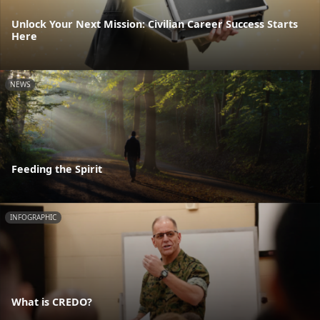
Unlock Your Next Mission: Civilian Career Success Starts
Here
NEWS
Feeding the Spirit
INFOGRAPHIC
What is CREDO?