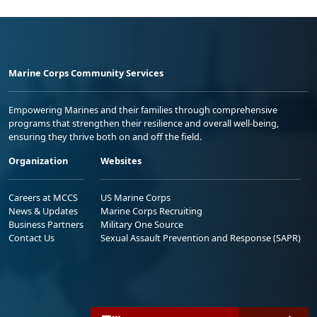
Marine Corps Community Services
Empowering Marines and their families through comprehensive
programs that strengthen their resilience and overall well-being,
ensuring they thrive both on and off the field.
Organization
Websites
Careers at MCCS
US Marine Corps
News & Updates
Marine Corps Recruiting
Business Partners
Military One Source
Contact Us
Sexual Assault Prevention and Response (SAPR)