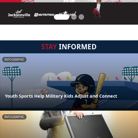
STAY
INFORMED
INFOGRAPHIC
Youth Sports Help Military Kids Adjust and Connect
INFOGRAPHIC