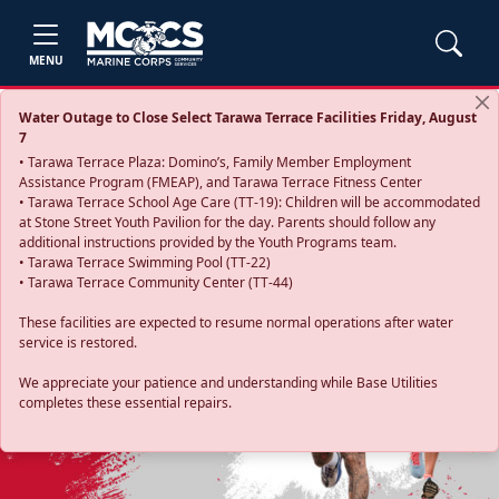
MENU
Water Outage to Close Select Tarawa Terrace Facilities Friday, August
7
• Tarawa Terrace Plaza: Domino’s, Family Member Employment
Assistance Program (FMEAP), and Tarawa Terrace Fitness Center
• Tarawa Terrace School Age Care (TT-19): Children will be accommodated
at Stone Street Youth Pavilion for the day. Parents should follow any
additional instructions provided by the Youth Programs team.
• Tarawa Terrace Swimming Pool (TT-22)
• Tarawa Terrace Community Center (TT-44)
These facilities are expected to resume normal operations after water
service is restored.
Previous
Next
We appreciate your patience and understanding while Base Utilities
completes these essential repairs.