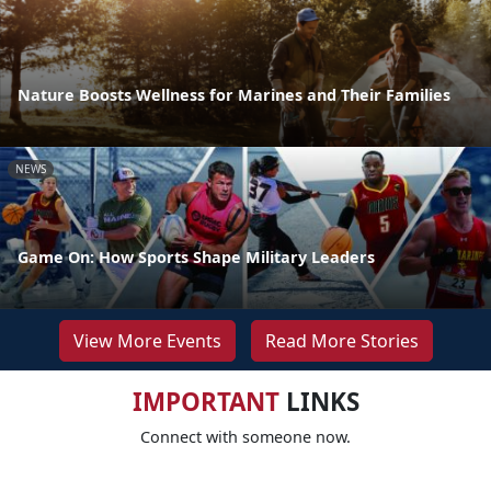
Nature Boosts Wellness for Marines and Their Families
NEWS
Game On: How Sports Shape Military Leaders
View More Events
Read More Stories
IMPORTANT
LINKS
Connect with someone now.