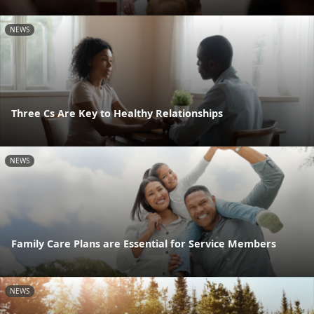
NEWS
Three Cs Are Key to Healthy Relationships
NEWS
Family Care Plans are Essential for Service Members
NEWS