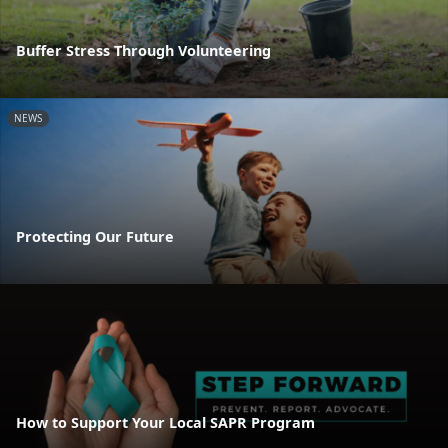
Buffer Stress Through Volunteering
NEWS
Protecting Our Future
How to Support Your Local SAPR Program