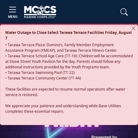
MENU
Water Outage to Close Select Tarawa Terrace Facilities Friday, August
7
• Tarawa Terrace Plaza: Domino’s, Family Member Employment
Assistance Program (FMEAP), and Tarawa Terrace Fitness Center
• Tarawa Terrace School Age Care (TT-19): Children will be accommodated
at Stone Street Youth Pavilion for the day. Parents should follow any
additional instructions provided by the Youth Programs team.
• Tarawa Terrace Swimming Pool (TT-22)
• Tarawa Terrace Community Center (TT-44)
These facilities are expected to resume normal operations after water
service is restored.
Previous
Next
We appreciate your patience and understanding while Base Utilities
completes these essential repairs.