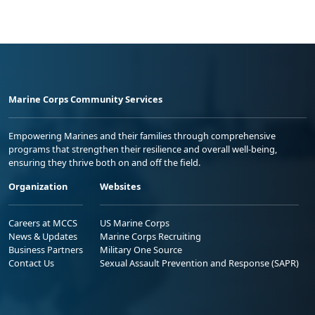
Marine Corps Community Services
Empowering Marines and their families through comprehensive
programs that strengthen their resilience and overall well-being,
ensuring they thrive both on and off the field.
Organization
Websites
Careers at MCCS
US Marine Corps
News & Updates
Marine Corps Recruiting
Business Partners
Military One Source
Contact Us
Sexual Assault Prevention and Response (SAPR)