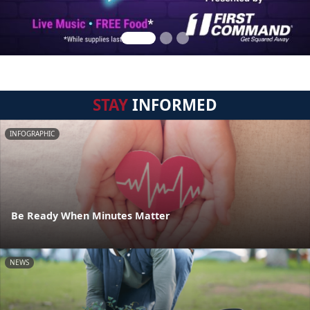
STAY
INFORMED
INFOGRAPHIC
Be Ready When Minutes Matter
NEWS