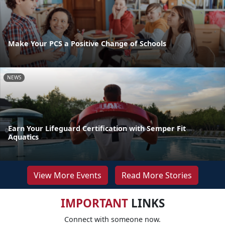
Make Your PCS a Positive Change of Schools
NEWS
Earn Your Lifeguard Certification with Semper Fit
Aquatics
View More Events
Read More Stories
IMPORTANT
LINKS
Connect with someone now.