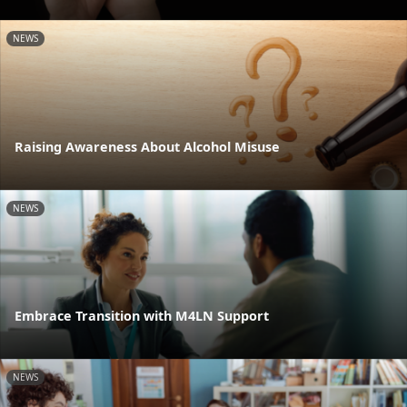
NEWS
Raising Awareness About Alcohol Misuse
NEWS
Embrace Transition with M4LN Support
NEWS