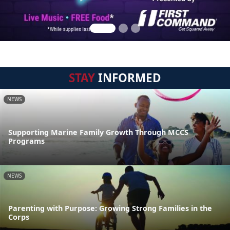
STAY
INFORMED
NEWS
Supporting Marine Family Growth Through MCCS
Programs
NEWS
Parenting with Purpose: Growing Strong Families in the
Corps