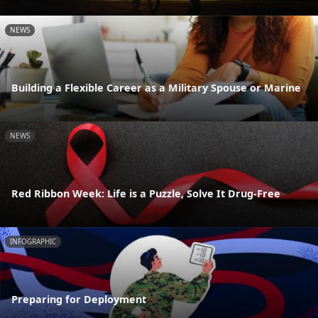
NEWS
Building a Flexible Career as a Military Spouse or Marine
NEWS
Red Ribbon Week: Life is a Puzzle, Solve It Drug-Free
INFOGRAPHIC
Preparing for Deployment