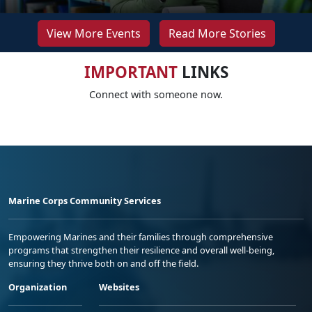
View More Events
Read More Stories
IMPORTANT
LINKS
Connect with someone now.
Marine Corps Community Services
Empowering Marines and their families through comprehensive
programs that strengthen their resilience and overall well-being,
ensuring they thrive both on and off the field.
Organization
Websites