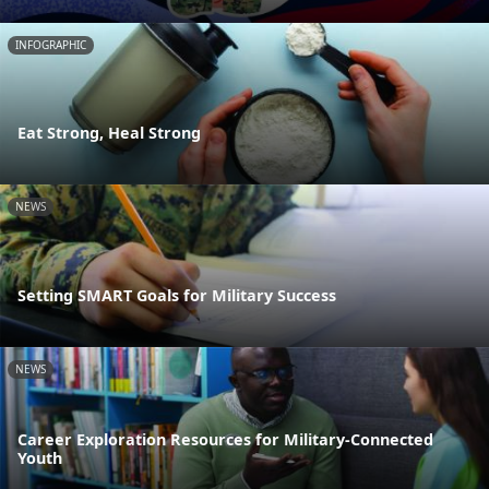
INFOGRAPHIC
Eat Strong, Heal Strong
NEWS
Setting SMART Goals for Military Success
NEWS
Career Exploration Resources for Military-Connected
Youth