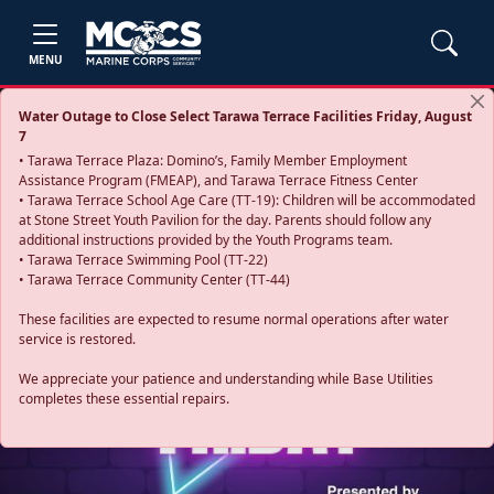
MENU
Water Outage to Close Select Tarawa Terrace Facilities Friday, August
7
• Tarawa Terrace Plaza: Domino’s, Family Member Employment
Assistance Program (FMEAP), and Tarawa Terrace Fitness Center
• Tarawa Terrace School Age Care (TT-19): Children will be accommodated
at Stone Street Youth Pavilion for the day. Parents should follow any
additional instructions provided by the Youth Programs team.
• Tarawa Terrace Swimming Pool (TT-22)
• Tarawa Terrace Community Center (TT-44)
These facilities are expected to resume normal operations after water
service is restored.
Previous
Next
We appreciate your patience and understanding while Base Utilities
completes these essential repairs.