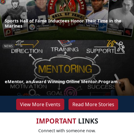
Sports Hall of Fame Inductees Honor Their Time in the
Marines
NEWS
eMentor, an Award Winning Online Mentor Program
View More Events
Read More Stories
IMPORTANT
LINKS
Connect with someone now.