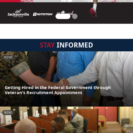
STAY
INFORMED
NEWS
Getting Hired in the Federal Government through
Veteran's Recruitment Appointment
NEWS