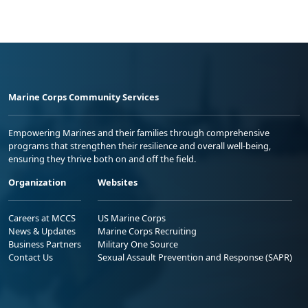
Marine Corps Community Services
Empowering Marines and their families through comprehensive
programs that strengthen their resilience and overall well-being,
ensuring they thrive both on and off the field.
Organization
Websites
Careers at MCCS
US Marine Corps
News & Updates
Marine Corps Recruiting
Business Partners
Military One Source
Contact Us
Sexual Assault Prevention and Response (SAPR)