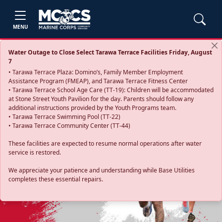
MENU
Water Outage to Close Select Tarawa Terrace Facilities Friday, August
7
• Tarawa Terrace Plaza: Domino’s, Family Member Employment
Assistance Program (FMEAP), and Tarawa Terrace Fitness Center
• Tarawa Terrace School Age Care (TT-19): Children will be accommodated
at Stone Street Youth Pavilion for the day. Parents should follow any
additional instructions provided by the Youth Programs team.
• Tarawa Terrace Swimming Pool (TT-22)
• Tarawa Terrace Community Center (TT-44)
These facilities are expected to resume normal operations after water
service is restored.
Previous
Next
We appreciate your patience and understanding while Base Utilities
completes these essential repairs.