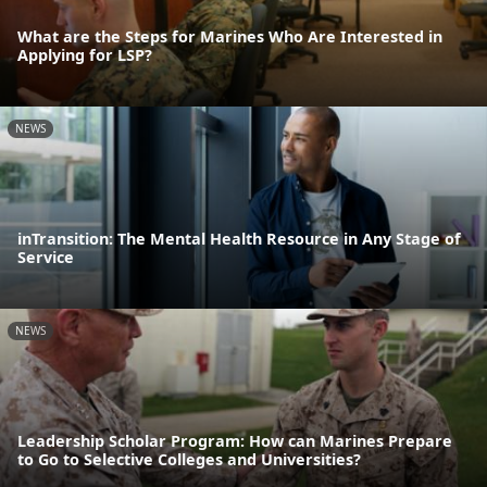
What are the Steps for Marines Who Are Interested in
Applying for LSP?
NEWS
inTransition: The Mental Health Resource in Any Stage of
Service
NEWS
Leadership Scholar Program: How can Marines Prepare
to Go to Selective Colleges and Universities?