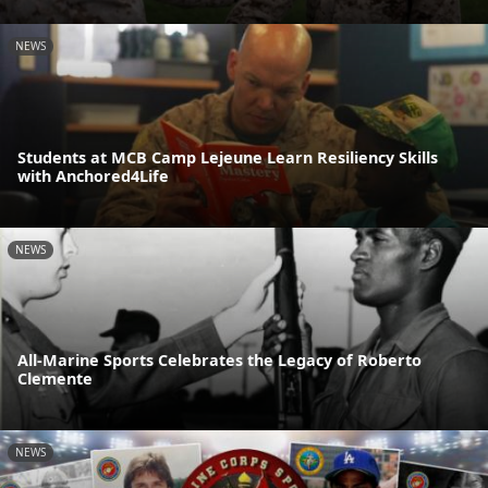
NEWS
Students at MCB Camp Lejeune Learn Resiliency Skills
with Anchored4Life
NEWS
All-Marine Sports Celebrates the Legacy of Roberto
Clemente
NEWS