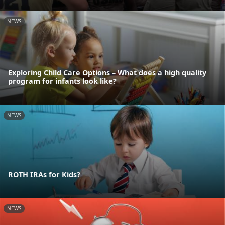
NEWS
Exploring Child Care Options – What does a high quality
program for infants look like?
NEWS
ROTH IRAs for Kids?
NEWS