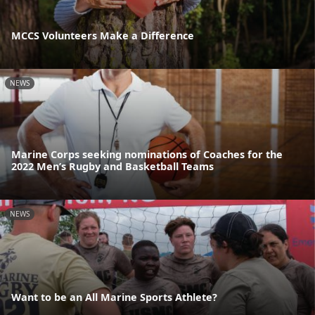
MCCS Volunteers Make a Difference
NEWS
Marine Corps seeking nominations of Coaches for the
2022 Men’s Rugby and Basketball Teams
NEWS
Want to be an All Marine Sports Athlete?