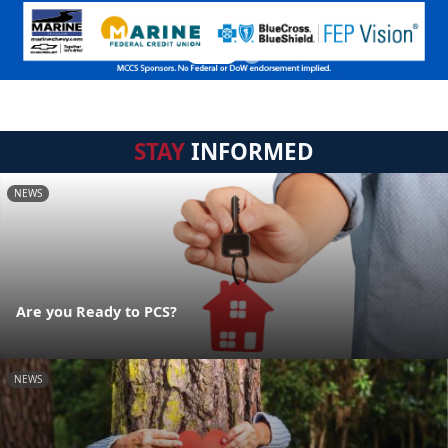
STAY
INFORMED
NEWS
Are you Ready to PCS?
NEWS