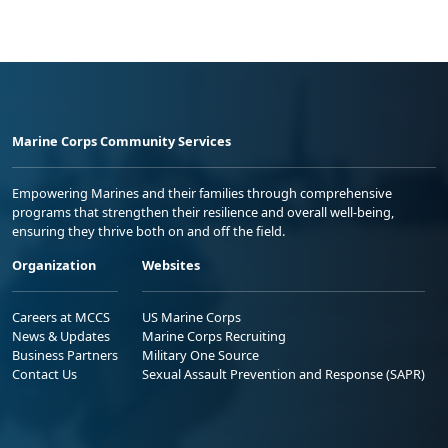
Marine Corps Community Services
Empowering Marines and their families through comprehensive
programs that strengthen their resilience and overall well-being,
ensuring they thrive both on and off the field.
Organization
Websites
Careers at MCCS
US Marine Corps
News & Updates
Marine Corps Recruiting
Business Partners
Military One Source
Contact Us
Sexual Assault Prevention and Response (SAPR)