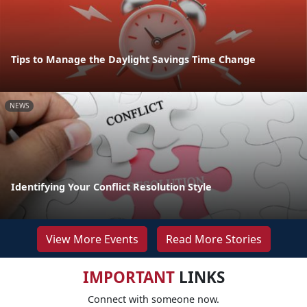
Tips to Manage the Daylight Savings Time Change
NEWS
Identifying Your Conflict Resolution Style
View More Events
Read More Stories
IMPORTANT
LINKS
Connect with someone now.