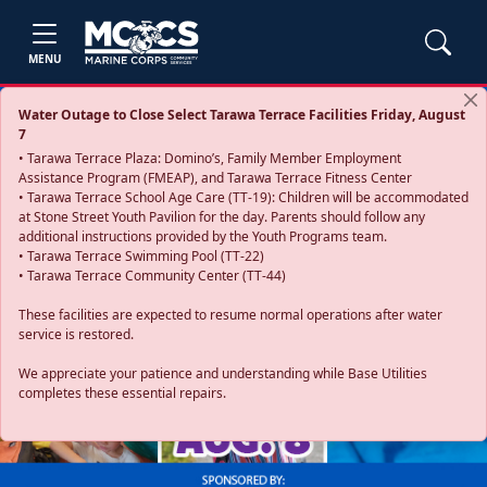
MENU
Water Outage to Close Select Tarawa Terrace Facilities Friday, August
7
• Tarawa Terrace Plaza: Domino’s, Family Member Employment
Assistance Program (FMEAP), and Tarawa Terrace Fitness Center
• Tarawa Terrace School Age Care (TT-19): Children will be accommodated
at Stone Street Youth Pavilion for the day. Parents should follow any
additional instructions provided by the Youth Programs team.
• Tarawa Terrace Swimming Pool (TT-22)
• Tarawa Terrace Community Center (TT-44)
These facilities are expected to resume normal operations after water
service is restored.
Previous
Next
We appreciate your patience and understanding while Base Utilities
completes these essential repairs.