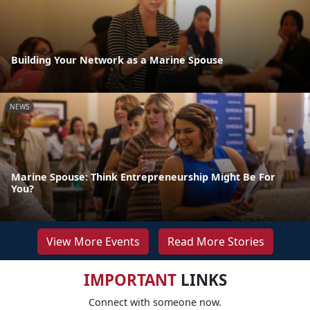
Building Your Network as a Marine Spouse
NEWS
Marine Spouse: Think Entrepreneurship Might Be For
You?
View More Events
Read More Stories
IMPORTANT
LINKS
Connect with someone now.