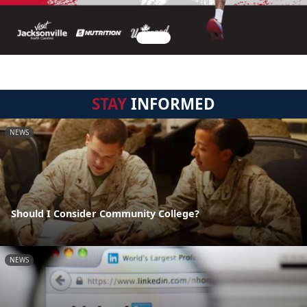
STAY
INFORMED
NEWS
Should I Consider Community College?
NEWS