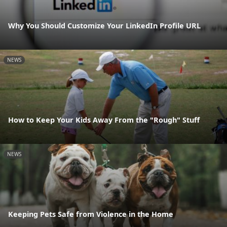
Why You Should Customize Your LinkedIn Profile URL
NEWS
How to Keep Your Kids Away From the "Rough" Stuff
NEWS
Keeping Pets Safe from Violence in the Home