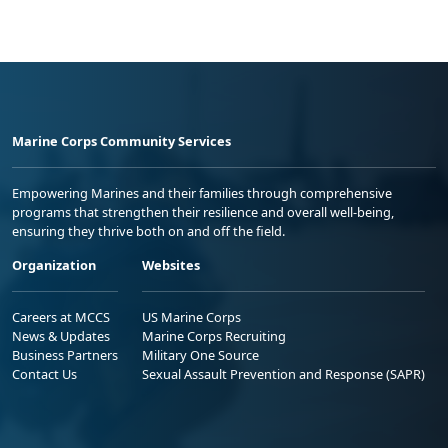
Marine Corps Community Services
Empowering Marines and their families through comprehensive
programs that strengthen their resilience and overall well-being,
ensuring they thrive both on and off the field.
Organization
Websites
Careers at MCCS
US Marine Corps
News & Updates
Marine Corps Recruiting
Business Partners
Military One Source
Contact Us
Sexual Assault Prevention and Response (SAPR)