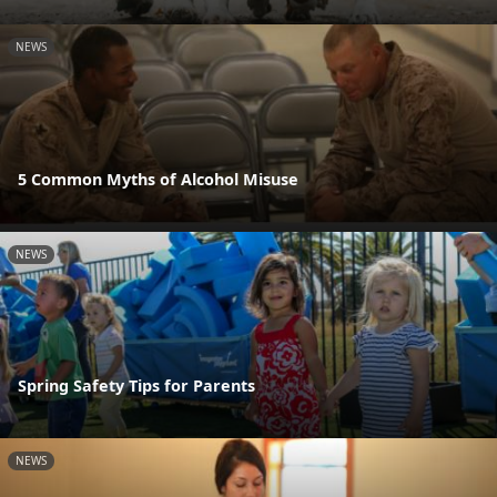
NEWS
5 Common Myths of Alcohol Misuse
NEWS
Spring Safety Tips for Parents
NEWS