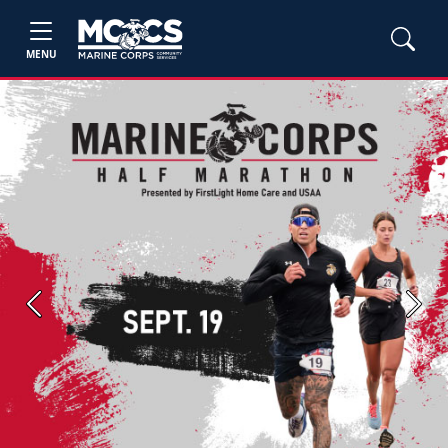
MENU
Previous
Next