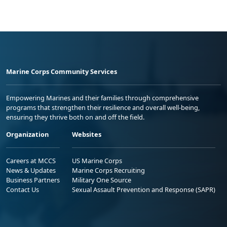
Marine Corps Community Services
Empowering Marines and their families through comprehensive
programs that strengthen their resilience and overall well-being,
ensuring they thrive both on and off the field.
Organization
Websites
Careers at MCCS
US Marine Corps
News & Updates
Marine Corps Recruiting
Business Partners
Military One Source
Contact Us
Sexual Assault Prevention and Response (SAPR)