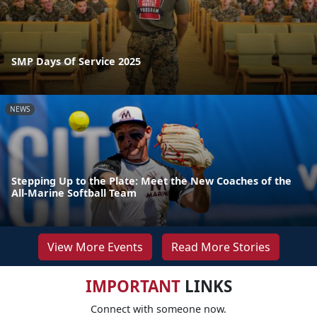
SMP Days Of Service 2025
NEWS
Stepping Up to the Plate: Meet the New Coaches of the
All-Marine Softball Team
View More Events
Read More Stories
IMPORTANT
LINKS
Connect with someone now.