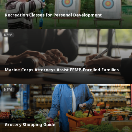
Recreation Classes for Personal Development
NEWS
Marine Corps Attorneys Assist EFMP-Enrolled Families
NEWS
Grocery Shopping Guide