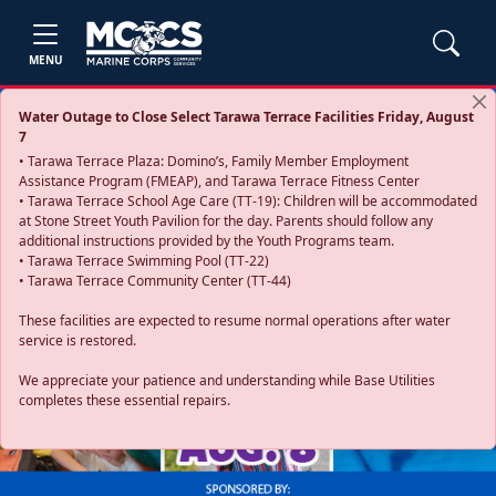
MENU
Water Outage to Close Select Tarawa Terrace Facilities Friday, August
7
• Tarawa Terrace Plaza: Domino’s, Family Member Employment
Assistance Program (FMEAP), and Tarawa Terrace Fitness Center
• Tarawa Terrace School Age Care (TT-19): Children will be accommodated
at Stone Street Youth Pavilion for the day. Parents should follow any
additional instructions provided by the Youth Programs team.
• Tarawa Terrace Swimming Pool (TT-22)
• Tarawa Terrace Community Center (TT-44)
These facilities are expected to resume normal operations after water
service is restored.
Previous
Next
We appreciate your patience and understanding while Base Utilities
completes these essential repairs.