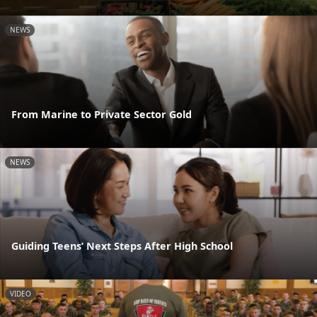
NEWS
From Marine to Private Sector Gold
NEWS
Guiding Teens’ Next Steps After High School
VIDEO