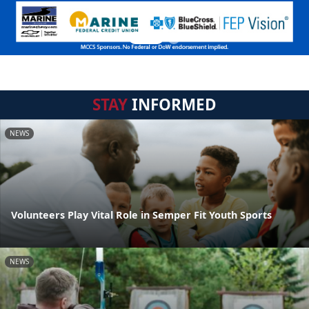
STAY
INFORMED
NEWS
Volunteers Play Vital Role in Semper Fit Youth Sports
NEWS