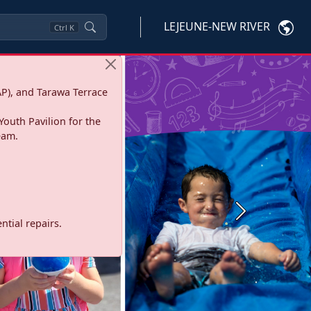
LEJEUNE-NEW RIVER
Ctrl
K
P), and Tarawa Terrace
Youth Pavilion for the
eam.
Next
tial repairs.