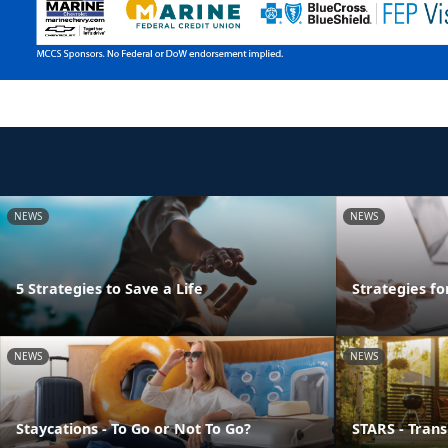
NEWS
NEWS
5 Strategies to Save a Life
Strategies f
NEWS
NEWS
Staycations - To Go or Not To Go?
STARS - Transi