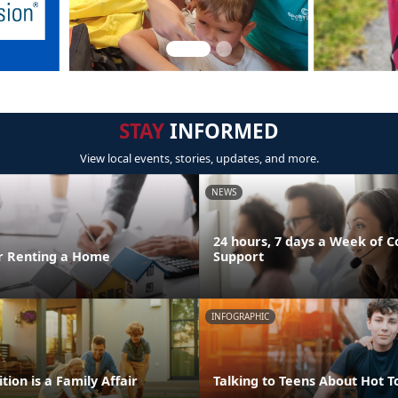
STAY
INFORMED
View local events, stories, updates, and more.
NEWS
24 hours, 7 days a Week of C
or Renting a Home
Support
INFOGRAPHIC
tion is a Family Affair
Talking to Teens About Hot T