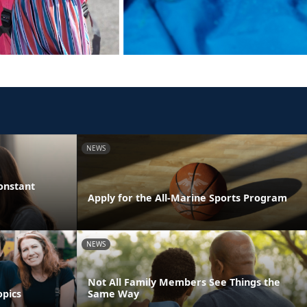
NEWS
onstant
Apply for the All-Marine Sports Program
NEWS
Not All Family Members See Things the
opics
Same Way