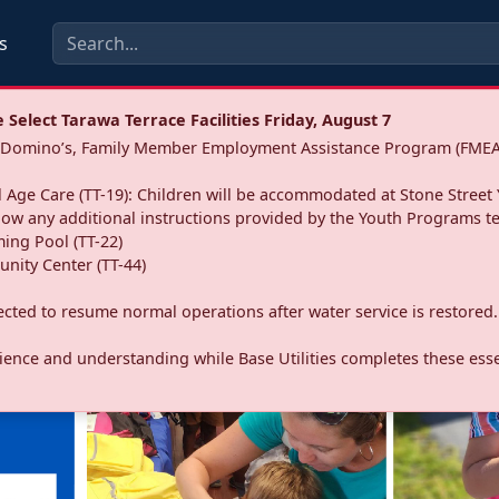
s
Select Tarawa Terrace Facilities Friday, August 7
a: Domino’s, Family Member Employment Assistance Program (FMEA
 Age Care (TT-19): Children will be accommodated at Stone Street 
llow any additional instructions provided by the Youth Programs t
ing Pool (TT-22)
nity Center (TT-44)
pected to resume normal operations after water service is restored.
ence and understanding while Base Utilities completes these essen