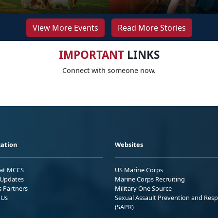
View More Events
Read More Stories
IMPORTANT
LINKS
Connect with someone now.
ation
Websites
 at MCCS
US Marine Corps
Updates
Marine Corps Recruiting
s Partners
Military One Source
 Us
Sexual Assault Prevention and Res
(SAPR)