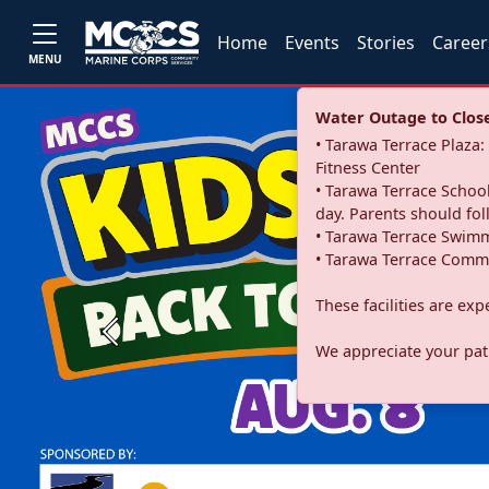
Home
Events
Stories
Career
MENU
Water Outage to Close 
• Tarawa Terrace Plaz
Fitness Center
• Tarawa Terrace School
day. Parents should fo
• Tarawa Terrace Swimm
• Tarawa Terrace Commu
These facilities are ex
Previous
We appreciate your pati