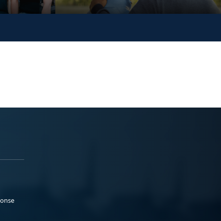
ponse