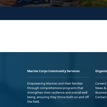
Marine Corps Community Services
Organiz
Empowering Marines and their families
Careers
through comprehensive programs that
News & 
strengthen their resilience and overall well-
Busines
being, ensuring they thrive both on and off
Contact
the field.