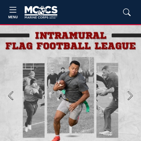
MENU
Previous
Next