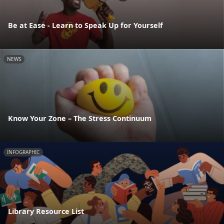
Be at Ease - Learn to Speak Up for Yourself
NEWS
Know Your Zone – The Stress Continuum
INFOGRAPHIC
Library Resource List