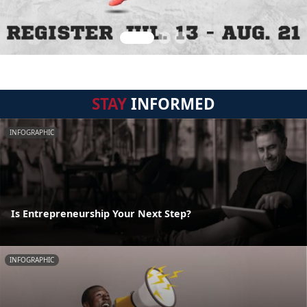
STAY
INFORMED
INFOGRAPHIC
Is Entrepreneurship Your Next Step?
INFOGRAPHIC