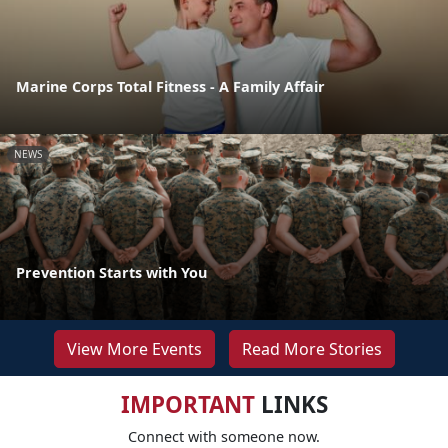
Marine Corps Total Fitness - A Family Affair
NEWS
Prevention Starts with You
View More Events
Read More Stories
IMPORTANT
LINKS
Connect with someone now.