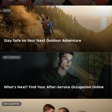
NEWS
Stay Safe on Your Next Outdoor Adventure
INFOGRAPHIC
What's Next? Find Your After-Service Occupation Online
INFOGRAPHIC