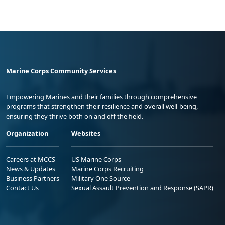
Marine Corps Community Services
Empowering Marines and their families through comprehensive
programs that strengthen their resilience and overall well-being,
ensuring they thrive both on and off the field.
Organization
Websites
Careers at MCCS
US Marine Corps
News & Updates
Marine Corps Recruiting
Business Partners
Military One Source
Contact Us
Sexual Assault Prevention and Response (SAPR)