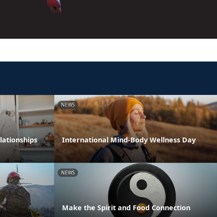
NEWS
lationships
International Mind-Body Wellness Day
NEWS
Make the Spirit and Food Connection