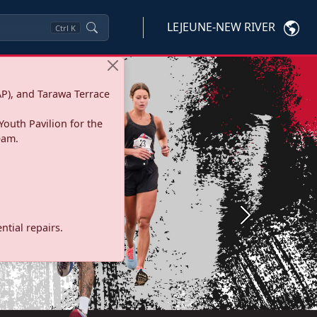
LEJEUNE-NEW RIVER
Ctrl
K
P), and Tarawa Terrace
Youth Pavilion for the
eam.
Next
tial repairs.