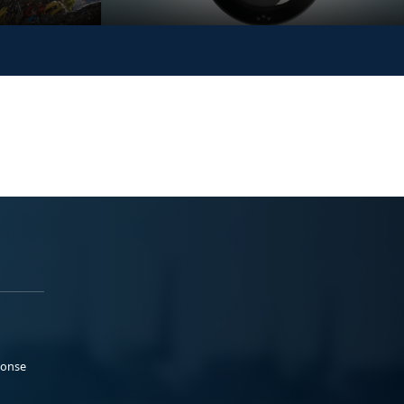
ponse