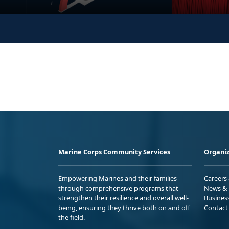
Marine Corps Community Services
Organiz
Empowering Marines and their families
Careers
through comprehensive programs that
News & 
strengthen their resilience and overall well-
Busines
being, ensuring they thrive both on and off
Contact
the field.