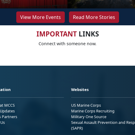
View More Events
Read More Stories
IMPORTANT
LINKS
Connect with someone now.
ation
Websites
 at MCCS
US Marine Corps
Updates
Marine Corps Recruiting
s Partners
Military One Source
 Us
Sexual Assault Prevention and Res
(SAPR)