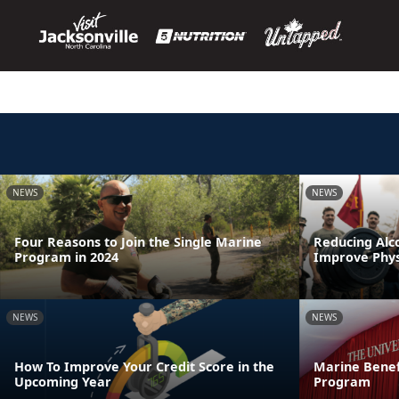
NEWS
NEWS
Four Reasons to Join the Single Marine
Reducing Alc
Program in 2024
Improve Physi
NEWS
NEWS
How To Improve Your Credit Score in the
Marine Benef
Upcoming Year
Program