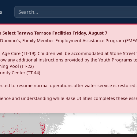
s
Select Tarawa Terrace Facilities Friday, August 7
a: Domino’s, Family Member Employment Assistance Program (FMEA
 Age Care (TT-19): Children will be accommodated at Stone Street 
llow any additional instructions provided by the Youth Programs t
ing Pool (TT-22)
nity Center (TT-44)
pected to resume normal operations after water service is restored.
ence and understanding while Base Utilities completes these essen