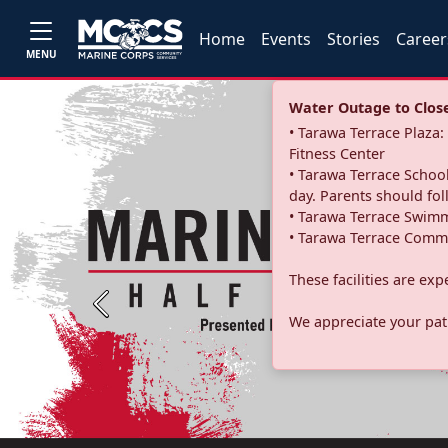
Home
Events
Stories
Career
MENU
Water Outage to Close 
• Tarawa Terrace Plaz
Fitness Center
• Tarawa Terrace School
day. Parents should fo
• Tarawa Terrace Swimm
• Tarawa Terrace Commu
These facilities are ex
Previous
We appreciate your pati