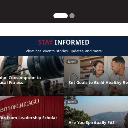
STAY
INFORMED
View local events, stories, updates, and more.
NEWS
ohol Consumption to
cal Fitness
Set Goals to Build Healthy Re
NEWS
its from Leadership Scholar
Are You Spiritually Fit?