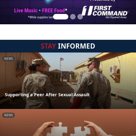
STAY
INFORMED
NEWS
Supporting a Peer After Sexual Assault
NEWS