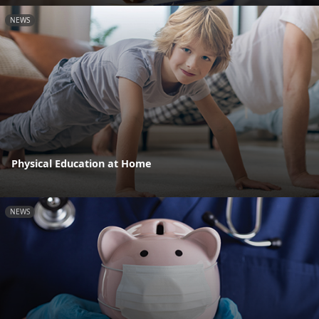
NEWS
Physical Education at Home
NEWS