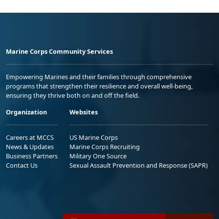
Marine Corps Community Services
Empowering Marines and their families through comprehensive
programs that strengthen their resilience and overall well-being,
ensuring they thrive both on and off the field.
Organization
Websites
Careers at MCCS
US Marine Corps
News & Updates
Marine Corps Recruiting
Business Partners
Military One Source
Contact Us
Sexual Assault Prevention and Response (SAPR)