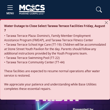
MENU
Water Outage to Close Select Tarawa Terrace Facilities Friday, August
7
• Tarawa Terrace Plaza: Domino’s, Family Member Employment
Assistance Program (FMEAP), and Tarawa Terrace Fitness Center
• Tarawa Terrace School Age Care (TT-19): Children will be accommodated
at Stone Street Youth Pavilion for the day. Parents should follow any
additional instructions provided by the Youth Programs team.
• Tarawa Terrace Swimming Pool (TT-22)
• Tarawa Terrace Community Center (TT-44)
These facilities are expected to resume normal operations after water
service is restored.
Previous
Next
We appreciate your patience and understanding while Base Utilities
completes these essential repairs.