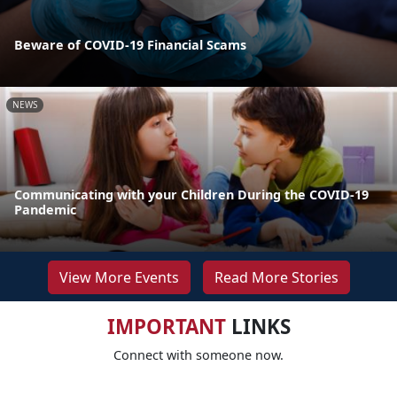
Beware of COVID-19 Financial Scams
NEWS
Communicating with your Children During the COVID-19
Pandemic
View More Events
Read More Stories
IMPORTANT
LINKS
Connect with someone now.