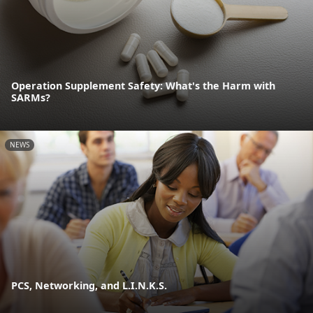
Operation Supplement Safety: What's the Harm with
SARMs?
NEWS
PCS, Networking, and L.I.N.K.S.