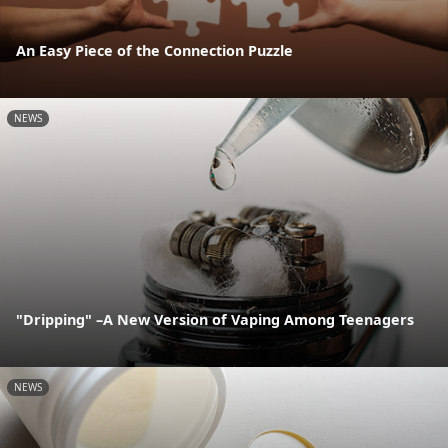
An Easy Piece of the Connection Puzzle
NEWS
"Dripping" –A New Version of Vaping Among Teenagers
NEWS