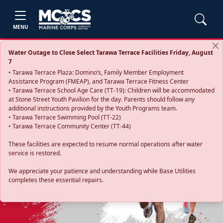
MENU
Water Outage to Close Select Tarawa Terrace Facilities Friday, August
7
• Tarawa Terrace Plaza: Domino’s, Family Member Employment
Assistance Program (FMEAP), and Tarawa Terrace Fitness Center
• Tarawa Terrace School Age Care (TT-19): Children will be accommodated
at Stone Street Youth Pavilion for the day. Parents should follow any
additional instructions provided by the Youth Programs team.
• Tarawa Terrace Swimming Pool (TT-22)
• Tarawa Terrace Community Center (TT-44)
These facilities are expected to resume normal operations after water
service is restored.
Previous
Next
We appreciate your patience and understanding while Base Utilities
completes these essential repairs.