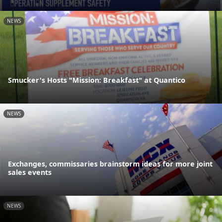
NEWS
Smucker's Hosts "Mission: Breakfast" at Quantico
NEWS
Exchanges, commissaries brainstorm ideas for more joint
sales events
NEWS