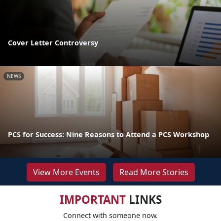
Cover Letter Controversy
NEWS
PCS for Success: Nine Reasons to Attend a PCS Workshop
View More Events
Read More Stories
IMPORTANT
LINKS
Connect with someone now.