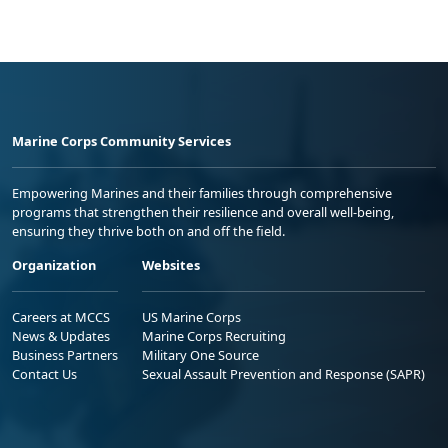
Marine Corps Community Services
Empowering Marines and their families through comprehensive
programs that strengthen their resilience and overall well-being,
ensuring they thrive both on and off the field.
Organization
Websites
Careers at MCCS
US Marine Corps
News & Updates
Marine Corps Recruiting
Business Partners
Military One Source
Contact Us
Sexual Assault Prevention and Response (SAPR)