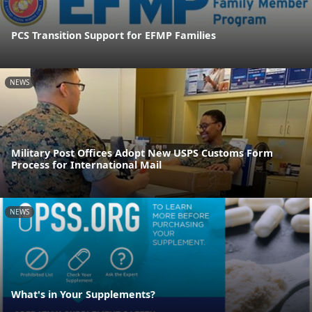
PCS Transition Support for EFMP Families
NEWS
Military Post Offices Adopt New USPS Customs Form
Process for International Mail
NEWS
What's in Your Supplements?