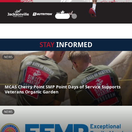
STAY
INFORMED
NEWS
MCAS Cherry Point SMP Point Days of Service Supports
Veterans Organic Garden
NEWS