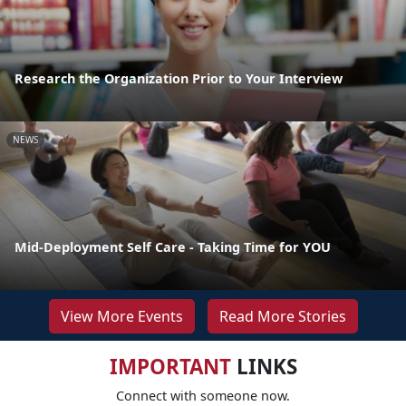
Research the Organization Prior to Your Interview
NEWS
Mid-Deployment Self Care - Taking Time for YOU
View More Events
Read More Stories
IMPORTANT
LINKS
Connect with someone now.