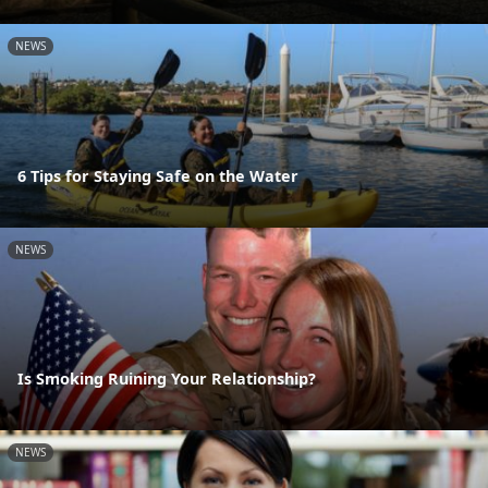
NEWS
6 Tips for Staying Safe on the Water
NEWS
Is Smoking Ruining Your Relationship?
NEWS