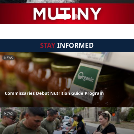
STAY
INFORMED
NEWS
Commissaries Debut Nutrition Guide Program
NEWS