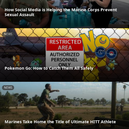
How Social Media is Helping the Marine Corps Prevent
Sexual Assault
NEWS
Pokemon Go: How to Catch Them All Safely
NEWS
Marines Take Home the Title of Ultimate HITT Athlete