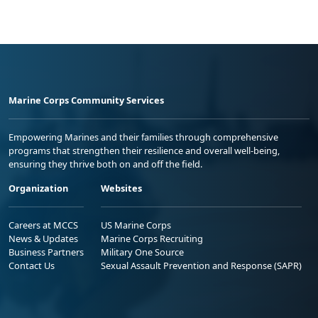
Marine Corps Community Services
Empowering Marines and their families through comprehensive
programs that strengthen their resilience and overall well-being,
ensuring they thrive both on and off the field.
Organization
Websites
Careers at MCCS
US Marine Corps
News & Updates
Marine Corps Recruiting
Business Partners
Military One Source
Contact Us
Sexual Assault Prevention and Response (SAPR)