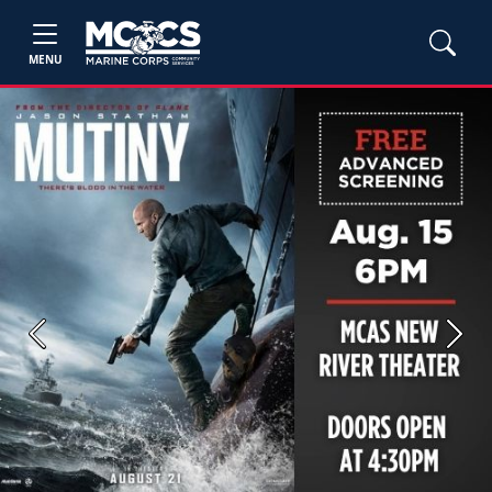
MENU
Previous
Next