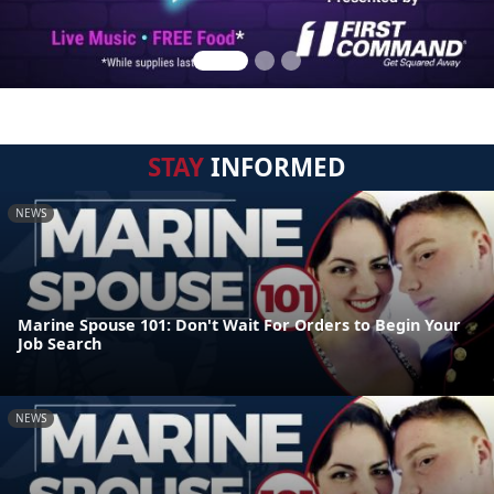
STAY
INFORMED
NEWS
Marine Spouse 101: Don't Wait For Orders to Begin Your
Job Search
NEWS