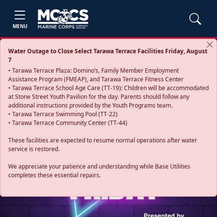
MENU
Water Outage to Close Select Tarawa Terrace Facilities Friday, August
7
• Tarawa Terrace Plaza: Domino’s, Family Member Employment
Assistance Program (FMEAP), and Tarawa Terrace Fitness Center
• Tarawa Terrace School Age Care (TT-19): Children will be accommodated
at Stone Street Youth Pavilion for the day. Parents should follow any
additional instructions provided by the Youth Programs team.
• Tarawa Terrace Swimming Pool (TT-22)
• Tarawa Terrace Community Center (TT-44)
These facilities are expected to resume normal operations after water
service is restored.
Previous
Next
We appreciate your patience and understanding while Base Utilities
completes these essential repairs.