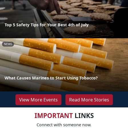
Top 5 Safety Tips for Your Best 4th of July
NEWS
What Causes Marines to Start Using Tobacco?
View More Events
Read More Stories
IMPORTANT
LINKS
Connect with someone now.