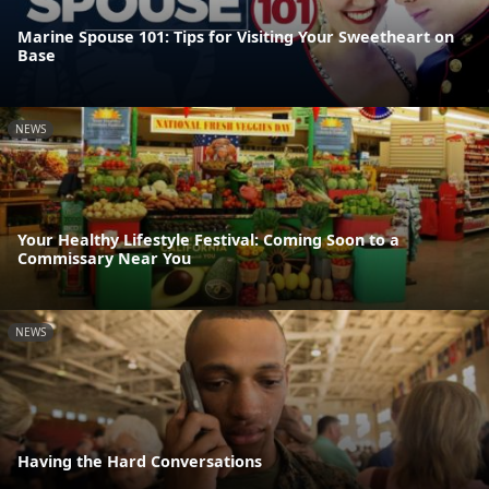
Marine Spouse 101: Tips for Visiting Your Sweetheart on
Base
NEWS
Your Healthy Lifestyle Festival: Coming Soon to a
Commissary Near You
NEWS
Having the Hard Conversations