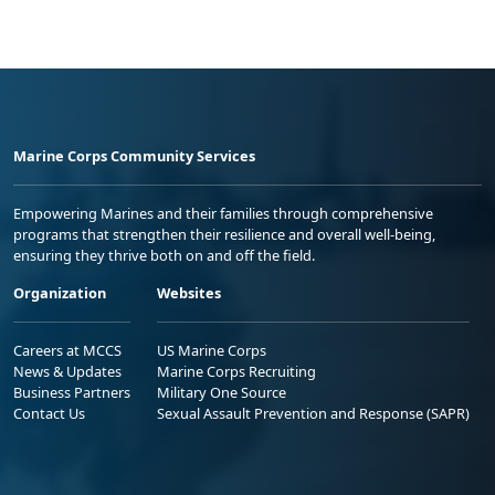
Marine Corps Community Services
Empowering Marines and their families through comprehensive
programs that strengthen their resilience and overall well-being,
ensuring they thrive both on and off the field.
Organization
Websites
Careers at MCCS
US Marine Corps
News & Updates
Marine Corps Recruiting
Business Partners
Military One Source
Contact Us
Sexual Assault Prevention and Response (SAPR)