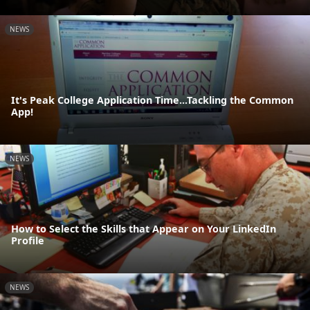
NEWS
It's Peak College Application Time...Tackling the Common
App!
NEWS
How to Select the Skills that Appear on Your LinkedIn
Profile
NEWS