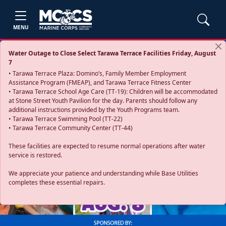
MENU
Water Outage to Close Select Tarawa Terrace Facilities Friday, August
7
• Tarawa Terrace Plaza: Domino’s, Family Member Employment
Assistance Program (FMEAP), and Tarawa Terrace Fitness Center
• Tarawa Terrace School Age Care (TT-19): Children will be accommodated
at Stone Street Youth Pavilion for the day. Parents should follow any
additional instructions provided by the Youth Programs team.
• Tarawa Terrace Swimming Pool (TT-22)
• Tarawa Terrace Community Center (TT-44)
These facilities are expected to resume normal operations after water
service is restored.
Previous
Next
We appreciate your patience and understanding while Base Utilities
completes these essential repairs.