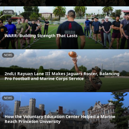
NEWS
WARR: Building Strength That Lasts
NEWS
2ndLt Rayuan Lane III Makes Jaguars Roster, Balancing
Pro Football and Marine Corps Service
NEWS
How the Voluntary Education Center Helped a Marine
Reach Princeton University