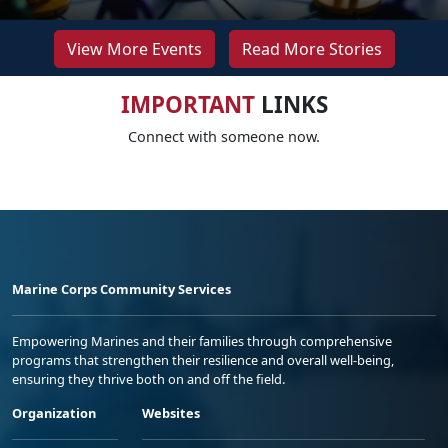
View More Events
Read More Stories
IMPORTANT
LINKS
Connect with someone now.
Marine Corps Community Services
Empowering Marines and their families through comprehensive
programs that strengthen their resilience and overall well-being,
ensuring they thrive both on and off the field.
Organization
Websites