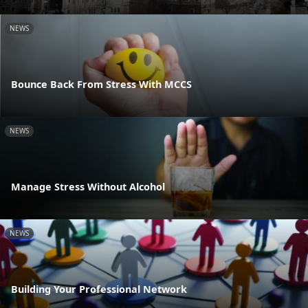
NEWS
Bounce Back From Stress With MCCS
NEWS
Manage Stress Without Alcohol
NEWS
Building Your Professional Network