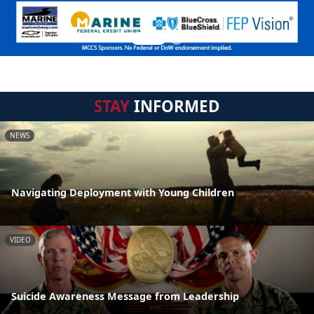
STAY
INFORMED
NEWS
Navigating Deployment with Young Children
VIDEO
Suicide Awareness Message from Leadership