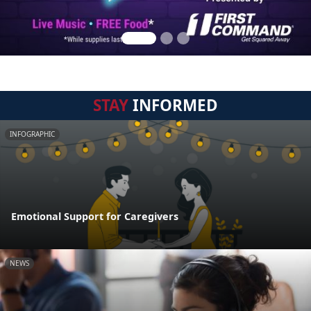
STAY
INFORMED
INFOGRAPHIC
Emotional Support for Caregivers
NEWS