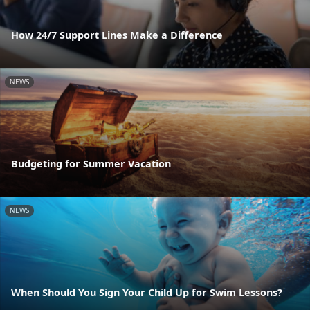
How 24/7 Support Lines Make a Difference
NEWS
Budgeting for Summer Vacation
NEWS
When Should You Sign Your Child Up for Swim Lessons?