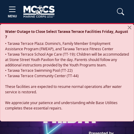
MENU
Water Outage to Close Select Tarawa Terrace Facilities Friday, August
7
• Tarawa Terrace Plaza: Domino’s, Family Member Employment
Assistance Program (FMEAP), and Tarawa Terrace Fitness Center
• Tarawa Terrace School Age Care (TT-19): Children will be accommodated
at Stone Street Youth Pavilion for the day. Parents should follow any
additional instructions provided by the Youth Programs team.
• Tarawa Terrace Swimming Pool (TT-22)
• Tarawa Terrace Community Center (TT-44)
These facilities are expected to resume normal operations after water
service is restored.
Previous
Next
We appreciate your patience and understanding while Base Utilities
completes these essential repairs.