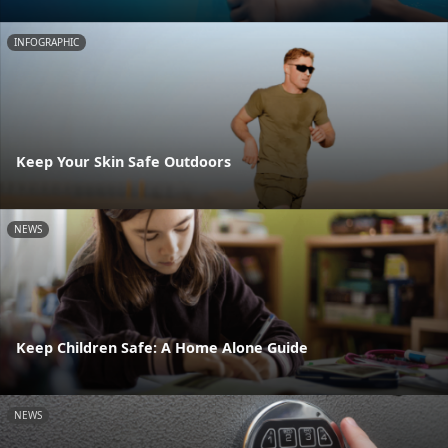
INFOGRAPHIC
Keep Your Skin Safe Outdoors
NEWS
Keep Children Safe: A Home Alone Guide
NEWS