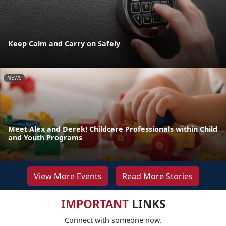
Keep Calm and Carry on Safely
NEWS
Meet Alex and Derek! Childcare Professionals within Child
and Youth Programs
View More Events
Read More Stories
IMPORTANT
LINKS
Connect with someone now.