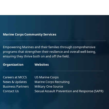
Marine Corps Community Services
Empowering Marines and their families through comprehensive
programs that strengthen their resilience and overall well-being,
ensuring they thrive both on and off the field.
Organization
Websites
Careers at MCCS
US Marine Corps
News & Updates
Marine Corps Recruiting
Business Partners
Military One Source
Contact Us
Sexual Assault Prevention and Response (SAPR)