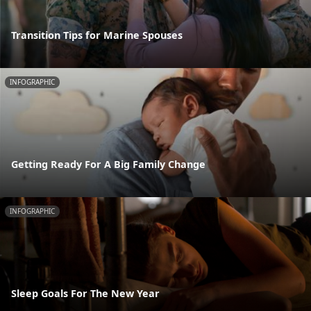
Transition Tips for Marine Spouses
INFOGRAPHIC
Getting Ready For A Big Family Change
INFOGRAPHIC
Sleep Goals For The New Year