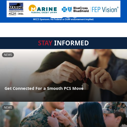
STAY
INFORMED
NEWS
Get Connected For a Smooth PCS Move
NEWS