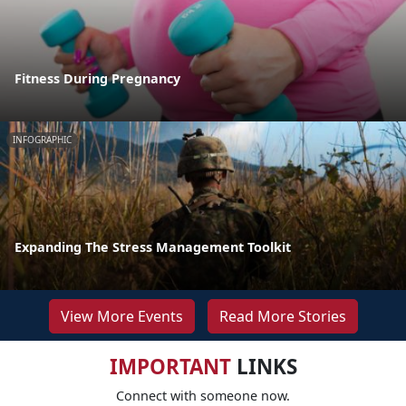
Fitness During Pregnancy
INFOGRAPHIC
Expanding The Stress Management Toolkit
View More Events
Read More Stories
IMPORTANT
LINKS
Connect with someone now.