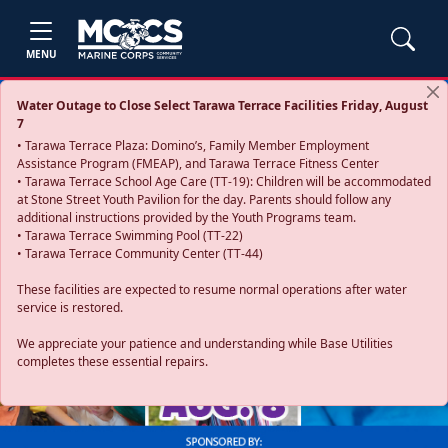
MENU
Water Outage to Close Select Tarawa Terrace Facilities Friday, August
7
• Tarawa Terrace Plaza: Domino’s, Family Member Employment
Assistance Program (FMEAP), and Tarawa Terrace Fitness Center
• Tarawa Terrace School Age Care (TT-19): Children will be accommodated
at Stone Street Youth Pavilion for the day. Parents should follow any
additional instructions provided by the Youth Programs team.
• Tarawa Terrace Swimming Pool (TT-22)
• Tarawa Terrace Community Center (TT-44)
These facilities are expected to resume normal operations after water
service is restored.
Previous
Next
We appreciate your patience and understanding while Base Utilities
completes these essential repairs.