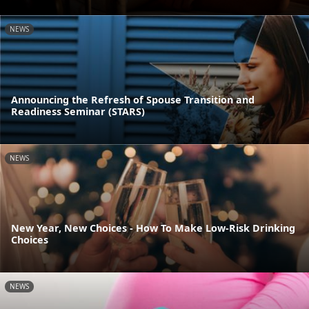
NEWS
Announcing the Refresh of Spouse Transition and
Readiness Seminar (STARS)
NEWS
New Year, New Choices - How To Make Low-Risk Drinking
Choices
NEWS