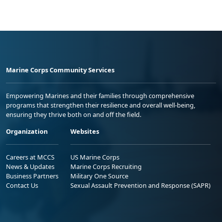
Marine Corps Community Services
Empowering Marines and their families through comprehensive
programs that strengthen their resilience and overall well-being,
ensuring they thrive both on and off the field.
Organization
Websites
Careers at MCCS
US Marine Corps
News & Updates
Marine Corps Recruiting
Business Partners
Military One Source
Contact Us
Sexual Assault Prevention and Response (SAPR)