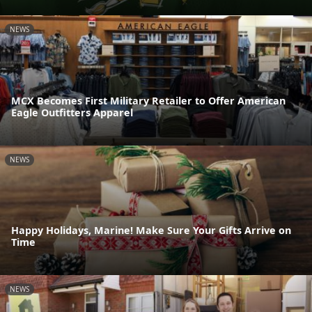
NEWS
MCX Becomes First Military Retailer to Offer American
Eagle Outfitters Apparel
NEWS
Happy Holidays, Marine! Make Sure Your Gifts Arrive on
Time
NEWS