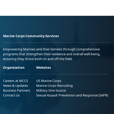
Marine Corps Community Services
Empowering Marines and their families through comprehensive
programs that strengthen their resilience and overall well-being,
ensuring they thrive both on and off the field.
Organization
Websites
Careers at MCCS
US Marine Corps
News & Updates
Marine Corps Recruiting
Business Partners
Military One Source
Contact Us
Sexual Assault Prevention and Response (SAPR)