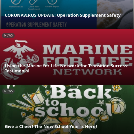
CORONAVIRUS UPDATE: Operation Supplement Safety
NEWS
Using the Marine for Life Network for Transition Success:
Testimonial
NEWS
Give a Cheer! The New School Year is Here!