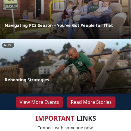
Navigating PCS Season – You've Got People for That
NEWS
Rebooting Strategies
View More Events
Read More Stories
IMPORTANT
LINKS
Connect with someone now.