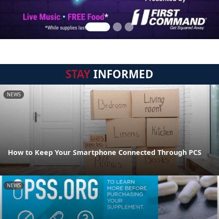
STAY
INFORMED
NEWS
How to Keep Your Smartphone Connected Through PCS
NEWS