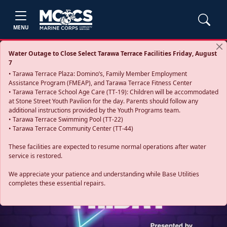
MENU
Water Outage to Close Select Tarawa Terrace Facilities Friday, August
7
• Tarawa Terrace Plaza: Domino’s, Family Member Employment
Assistance Program (FMEAP), and Tarawa Terrace Fitness Center
• Tarawa Terrace School Age Care (TT-19): Children will be accommodated
at Stone Street Youth Pavilion for the day. Parents should follow any
additional instructions provided by the Youth Programs team.
• Tarawa Terrace Swimming Pool (TT-22)
• Tarawa Terrace Community Center (TT-44)
These facilities are expected to resume normal operations after water
service is restored.
Previous
Next
We appreciate your patience and understanding while Base Utilities
completes these essential repairs.