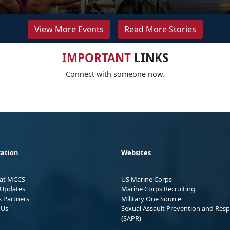
View More Events
Read More Stories
IMPORTANT
LINKS
Connect with someone now.
ation
Websites
 at MCCS
US Marine Corps
Updates
Marine Corps Recruiting
s Partners
Military One Source
 Us
Sexual Assault Prevention and Res
(SAPR)