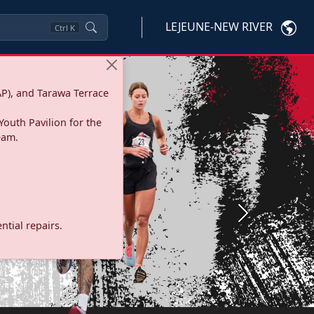
LEJEUNE-NEW RIVER
Ctrl
K
P), and Tarawa Terrace
Youth Pavilion for the
eam.
Next
tial repairs.