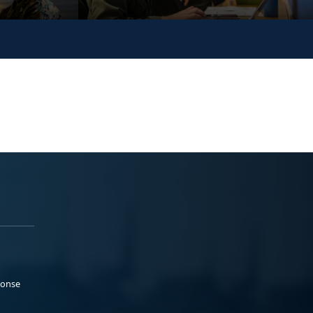
ponse