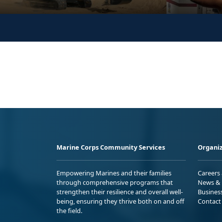
Marine Corps Community Services
Organiz
Empowering Marines and their families
Careers
through comprehensive programs that
News & 
strengthen their resilience and overall well-
Busines
being, ensuring they thrive both on and off
Contact
the field.