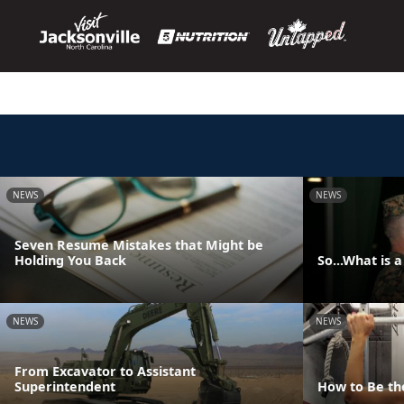
NEWS
NEWS
Seven Resume Mistakes that Might be
Holding You Back
So...What is 
NEWS
NEWS
From Excavator to Assistant
Superintendent
How to Be th