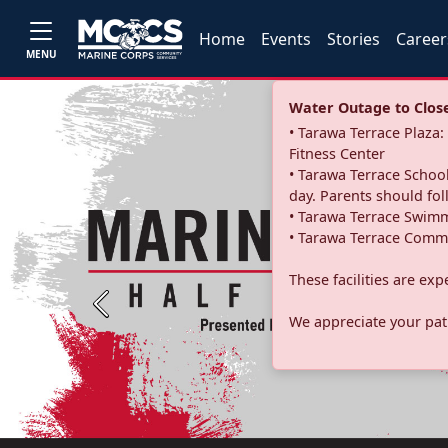
Home
Events
Stories
Career
MENU
Water Outage to Close 
• Tarawa Terrace Plaz
Fitness Center
• Tarawa Terrace School
day. Parents should fo
• Tarawa Terrace Swimm
• Tarawa Terrace Commu
These facilities are ex
Previous
We appreciate your pati