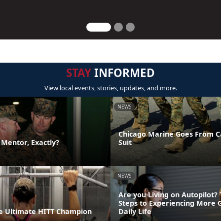
STAY
INFORMED
View local events, stories, updates, and more.
NEWS
Chicago Marine Goes From C
a Mentor, Exactly?
Suit
NEWS
Are you Living on Autopilot?
Steps to Experiencing More 
e Ultimate HITT Champion
Daily Life