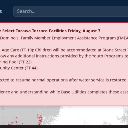
s
Select Tarawa Terrace Facilities Friday, August 7
a: Domino’s, Family Member Employment Assistance Program (FMEA
 Age Care (TT-19): Children will be accommodated at Stone Street 
llow any additional instructions provided by the Youth Programs t
ing Pool (TT-22)
nity Center (TT-44)
pected to resume normal operations after water service is restored.
ence and understanding while Base Utilities completes these essen