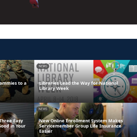
NEWS
ammies to a
Libraries Lead the Way for National
Library Week
NEWS
 Three Easy
New Online Enrollment System Makes
Good in Your
Servicemember Group Life Insurance
Easier