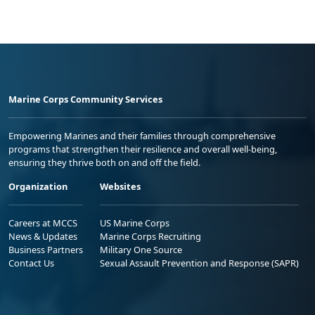
Marine Corps Community Services
Empowering Marines and their families through comprehensive
programs that strengthen their resilience and overall well-being,
ensuring they thrive both on and off the field.
Organization
Websites
Careers at MCCS
US Marine Corps
News & Updates
Marine Corps Recruiting
Business Partners
Military One Source
Contact Us
Sexual Assault Prevention and Response (SAPR)