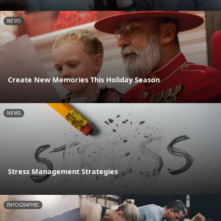
NEWS
Create New Memories This Holiday Season
NEWS
Stress Management Strategies
INFOGRAPHIC