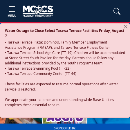
MENU
Water Outage to Close Select Tarawa Terrace Facilities Friday, August
7
• Tarawa Terrace Plaza: Domino’s, Family Member Employment
Assistance Program (FMEAP), and Tarawa Terrace Fitness Center
• Tarawa Terrace School Age Care (TT-19): Children will be accommodated
at Stone Street Youth Pavilion for the day. Parents should follow any
additional instructions provided by the Youth Programs team.
• Tarawa Terrace Swimming Pool (TT-22)
• Tarawa Terrace Community Center (TT-44)
These facilities are expected to resume normal operations after water
service is restored.
Previous
Next
We appreciate your patience and understanding while Base Utilities
completes these essential repairs.