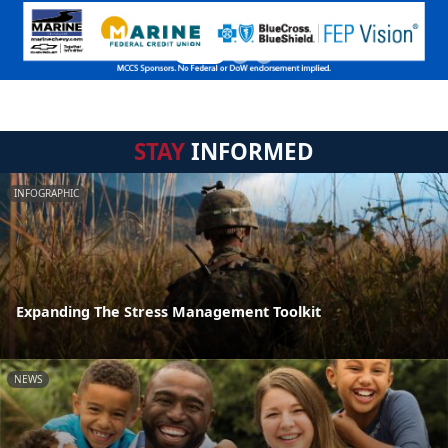
STAY
INFORMED
INFOGRAPHIC
Expanding The Stress Management Toolkit
NEWS