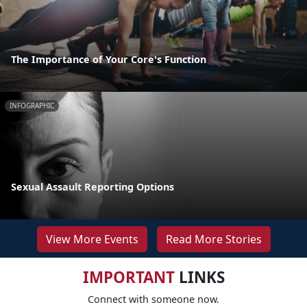
The Importance of Your Core's Function
INFOGRAPHIC
Sexual Assault Reporting Options
View More Events
Read More Stories
IMPORTANT
LINKS
Connect with someone now.