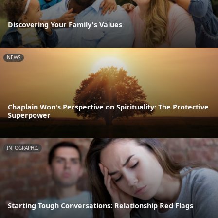
Discovering Your Family's Values
NEWS
Chaplain Won's Perspective on Spirituality: The Protective
Superpower
INFOGRAPHIC
Starting Tough Conversations: Relationship Red Flags