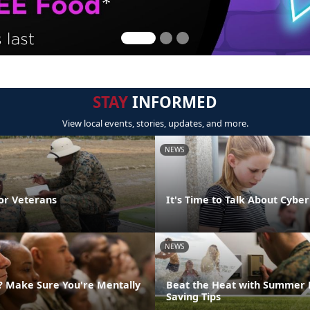
STAY
INFORMED
View local events, stories, updates, and more.
NEWS
or Veterans
It's Time to Talk About Cyber
NEWS
g? Make Sure You're Mentally
Beat the Heat with Summer 
Saving Tips