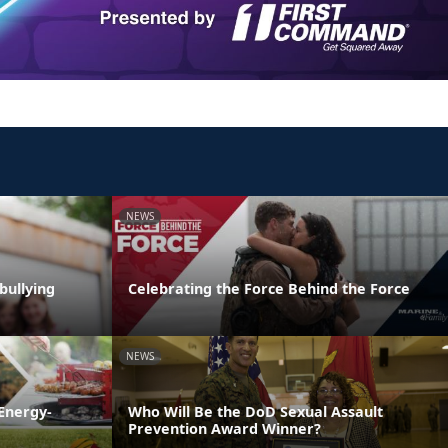
NEWS
bullying
Celebrating the Force Behind the Force
NEWS
Energy-
Who Will Be the DoD Sexual Assault
Prevention Award Winner?