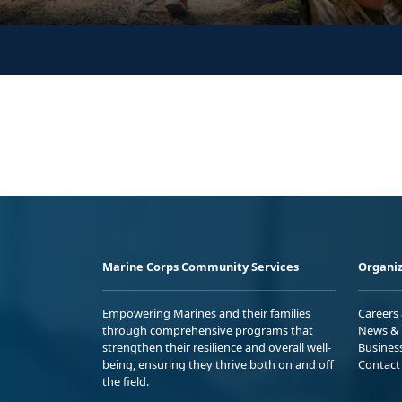
Marine Corps Community Services
Organiz
Empowering Marines and their families
Careers
through comprehensive programs that
News & 
strengthen their resilience and overall well-
Busines
being, ensuring they thrive both on and off
Contact
the field.