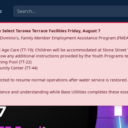
s
Select Tarawa Terrace Facilities Friday, August 7
a: Domino’s, Family Member Employment Assistance Program (FMEA
 Age Care (TT-19): Children will be accommodated at Stone Street 
llow any additional instructions provided by the Youth Programs t
ing Pool (TT-22)
nity Center (TT-44)
pected to resume normal operations after water service is restored.
ence and understanding while Base Utilities completes these essen