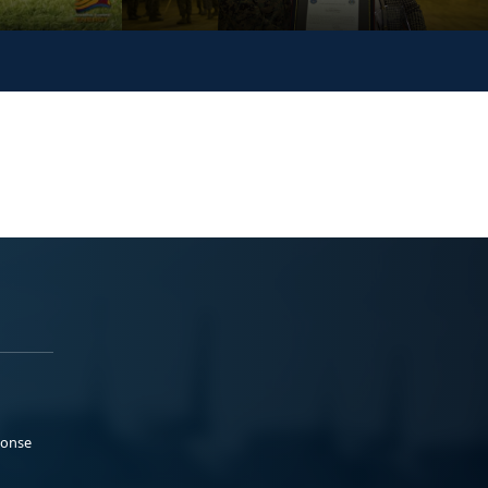
ponse