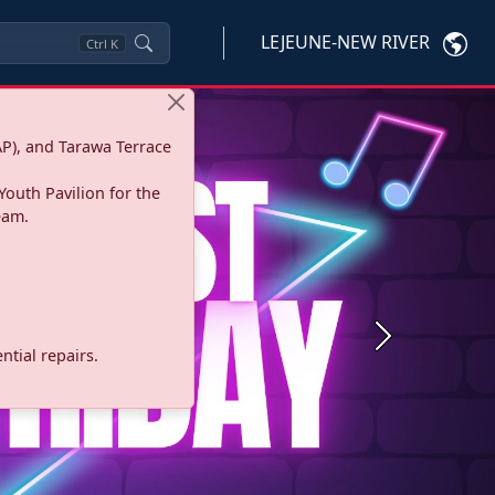
LEJEUNE-NEW RIVER
Ctrl
K
P), and Tarawa Terrace
Youth Pavilion for the
eam.
Next
tial repairs.