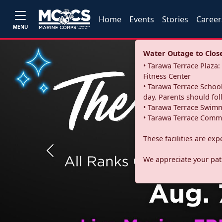
Home
Events
Stories
Career
MENU
Water Outage to Close 
• Tarawa Terrace Plaz
Fitness Center
• Tarawa Terrace School
day. Parents should fo
• Tarawa Terrace Swimm
• Tarawa Terrace Commu
These facilities are ex
Previous
We appreciate your pati