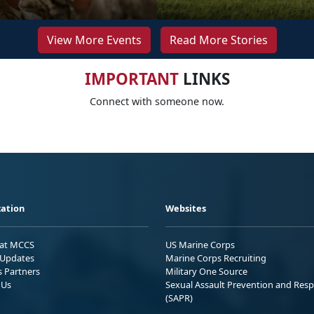
View More Events
Read More Stories
IMPORTANT
LINKS
Connect with someone now.
ation
Websites
 at MCCS
US Marine Corps
Updates
Marine Corps Recruiting
s Partners
Military One Source
 Us
Sexual Assault Prevention and Res
(SAPR)