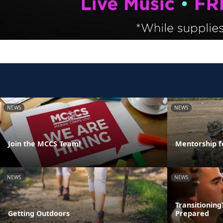
NEWS
NEWS
Join the MCCS Team!
Mentorship f
NEWS
NEWS
Transitionin
Getting Outdoors
Prepared