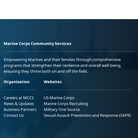
Marine Corps Community Services
Empowering Marines and their families through comprehensive
programs that strengthen their resilience and overall well-being,
ensuring they thrive both on and off the field.
Organization
Websites
Careers at MCCS
US Marine Corps
News & Updates
Marine Corps Recruiting
Business Partners
Military One Source
Contact Us
Sexual Assault Prevention and Response (SAPR)