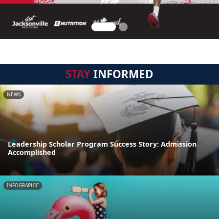
STAY
INFORMED
NEWS
Leadership Scholar Program Success Story: Admission
Accomplished
INFOGRAPHIC