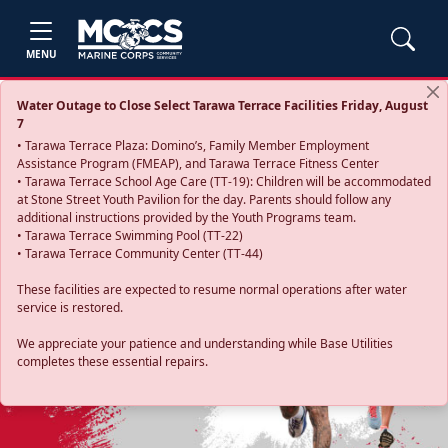
MENU
Water Outage to Close Select Tarawa Terrace Facilities Friday, August
7
• Tarawa Terrace Plaza: Domino’s, Family Member Employment
Assistance Program (FMEAP), and Tarawa Terrace Fitness Center
• Tarawa Terrace School Age Care (TT-19): Children will be accommodated
at Stone Street Youth Pavilion for the day. Parents should follow any
additional instructions provided by the Youth Programs team.
• Tarawa Terrace Swimming Pool (TT-22)
• Tarawa Terrace Community Center (TT-44)
These facilities are expected to resume normal operations after water
service is restored.
Previous
Next
We appreciate your patience and understanding while Base Utilities
completes these essential repairs.