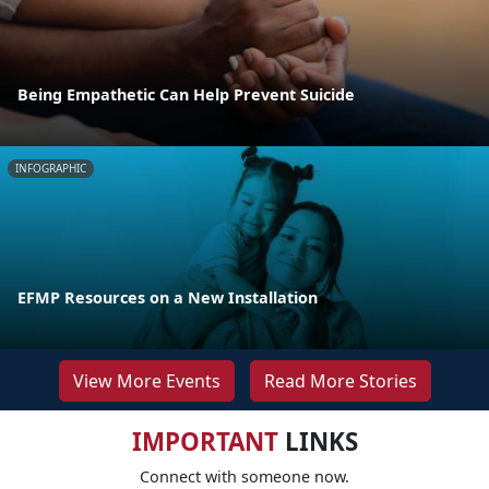
Being Empathetic Can Help Prevent Suicide
INFOGRAPHIC
EFMP Resources on a New Installation
View More Events
Read More Stories
IMPORTANT
LINKS
Connect with someone now.