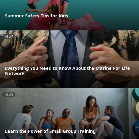
Summer Safety Tips for Kids
NEWS
Everything You Need to Know About the Marine For Life
Network
NEWS
Learn the Power of Small Group Training