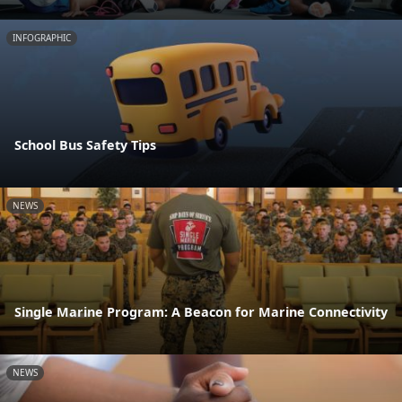
INFOGRAPHIC
School Bus Safety Tips
NEWS
Single Marine Program: A Beacon for Marine Connectivity
NEWS